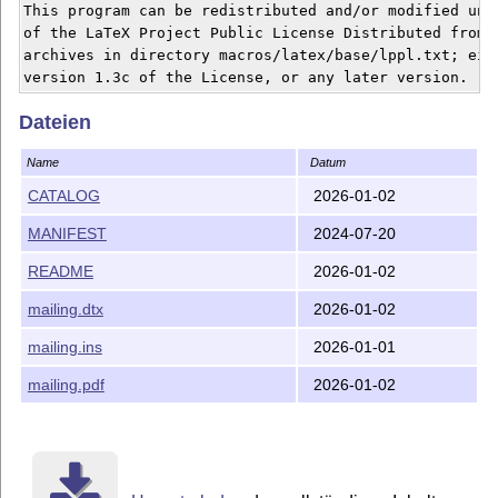
This program can be redistributed and/or modified unde
of the LaTeX Project Public License Distributed from C
archives in directory macros/latex/base/lppl.txt; eith
Dateien
Name
Datum
CATALOG
2026-01-02
MANIFEST
2024-07-20
README
2026-01-02
mailing.dtx
2026-01-02
mailing.ins
2026-01-01
mailing.pdf
2026-01-02