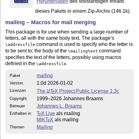
Herunterladen
des vollständigen Inhalts
dieses Pakets in einem Zip-Archiv (146.1k).
mailing – Macros for mail merging
This package is for use when sending a large number of
letters, all with the same body text. The package‘s
command is used to specify who the letter is
\addressfile
to be sent to; the body of the
command
\mailingtext
specifies the text of the letters, possibly using macros
defined in the
.
\addressfile
mailing
Paket
1.0d 2026-01-02
Version
Lizenzen
The
L
T
X
Project Public License 1.3c
A
E
1999–2026 Johannes Braams
Copyright
Johannes L. Braams
Betreuer
T
X Live
als mailing
Enthalten in
E
MiKT
X
als mailing
E
Mailing
Themen