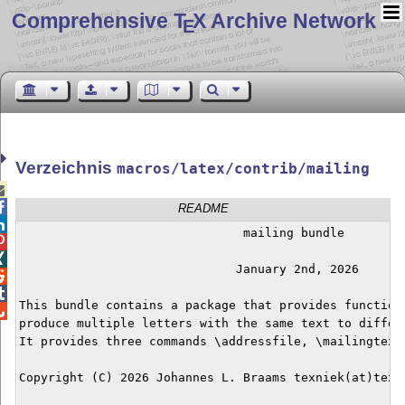
Comprehensive T
X Archive Network
E
Verzeichnis
macros/latex/contrib/mailing


README

                               mailing bundle



                              January 2nd, 2026



This bundle contains a package that provides functiona

produce multiple letters with the same text to differe
It provides three commands \addressfile, \mailingtext 
Copyright (C) 2026 Johannes L. Braams texniek(at)texni