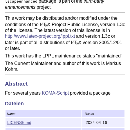
package is part of the
third-party
lscapeenhanced
enhancements
project.
This work may be distributed and/or modified under the
conditions of the
L
T
X
Project Public License, version 1.3c
A
E
of the license. The latest version of this license is in
http://www.latex-project.org/lppl.txt
and version 1.3c or
later is part of all distributions of
L
T
X
version 2005/12/01
A
E
or later.
This work has the LPPL maintenance status "maintained".
The Current Maintainer and author of this work is Markus
Kohm.
Abstract
For several years
KOMA-Script
provided a package
, that has been made not only to improve the
scrhack
Dateien
compatibility of third-party packages with KOMA-Script
classes, but also to generally improve third-party
Name
Datum
packages. The package consisted not only in the package
file
but also in several so called hacks as
LICENSE.md
2024-04-16
scrhack.sty
separate files with extension
. In the course of splitting
.hak