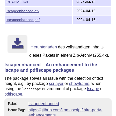
README.md
2024-04-16
off former KOMA-Script packages from the KOMA-Script
collection, it was decided to create independent packages
lscapeenhanced.dtx
2024-04-16
from the individual hacks. These new independent
packages then serve as replacements for the original
lscapeenhanced.pdf
2024-04-16
packages they were intended to improve. Package
is such an enhancement package. It
lscapeenhanced
provides additional features and a consistent handling of
and
.
\textwidth
\textheight
Herunterladen
des vollständigen Inhalts
Installation for Users
dieses Pakets in einem Zip-Archiv (255.4k).
If you are a user, you should wait until the package has
lscapeenhanced – An enhancement to the
been added to your preferred
T
X
distribution. Then you
E
can use the package manager of your
T
X
distribution to
lscape and pdflscape packages
E
install the package.
The package solves an issue with the detection of text
height, e.g., by package
scrlayer
or
showframe
, when
Unpacking for Distributors
using the
environment of package
lscape
or
landscape
Distributors should download
the distribution from CTAN
.
pdflscape
.
This consists in:
lscapeenhanced
Paket
lscapeenhanced.dtx
https://github.com/komascript/third-party-
Home-Page
enhancements
README.md