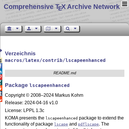
Comprehensive T
X Archive Network
E
Verzeichnis
macros/latex/contrib/lscapeenhanced



README.md


Package
lscapeenhanced


Copyright © 2008–2024 Markus Kohm

Release: 2024-04-16 v1.0
License: LPPL 1.3c
KOMA presents the
package to extend the
lscapeenhanced
functionality of package
and
. The
lscape
pdflscape