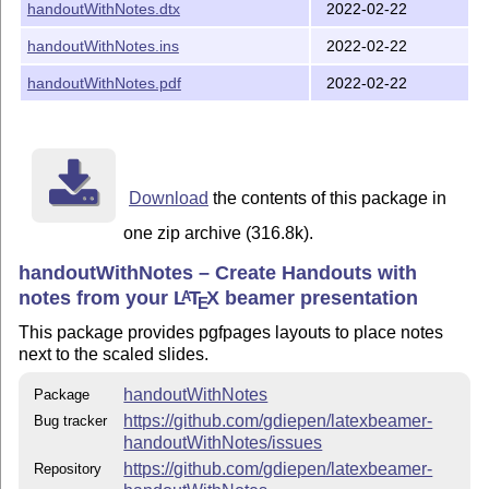
handoutWithNotes.dtx
2022-02-22
2 on 1 with notes landscape
handoutWithNotes.ins
2022-02-22
1 on 1 with notes
2 on 1 with notes
handoutWithNotes.pdf
2022-02-22
3 on 1 with notes
4 on 1 with notes
Additionally we support the following package options:
Download
the contents of this package in
draw a frame around the
slide-frame=true/false
one zip archive (316.8k).
slides
handoutWithNotes – Create Handouts with
draw a frame around the
note-frame=true/false
notes from your
L
T
X
beamer presentation
A
note pages
E
use beamer notepages
beamer-notes=true/false
This package provides pgfpages layouts to place notes
instead of the area for handwritten notes
next to the scaled slides.
modify the number of lines in the
lines=<Number>
handoutWithNotes
Package
notesbox (default is 8)
https://github.com/gdiepen/latexbeamer-
Bug tracker
handoutWithNotes/issues
Additionally the pgfpages options can be used. for more
detailed information use the pdf documentation.
https://github.com/gdiepen/latexbeamer-
Repository