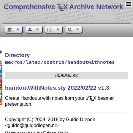
Comprehensive T
X Archive Network
E
Directory
macros/latex/contrib/handoutwithnotes



README.md


handoutWithNotes.sty 2022/02/22 v1.3


Create Handouts with notes from your
L
T
X
beamer
A
E

presentation.
–––––––––––––––––––––––––––––––––––––––––––––
Copyright (C) 2009–2018 by Guido Diepen
<guido@guidodiepen.nl>