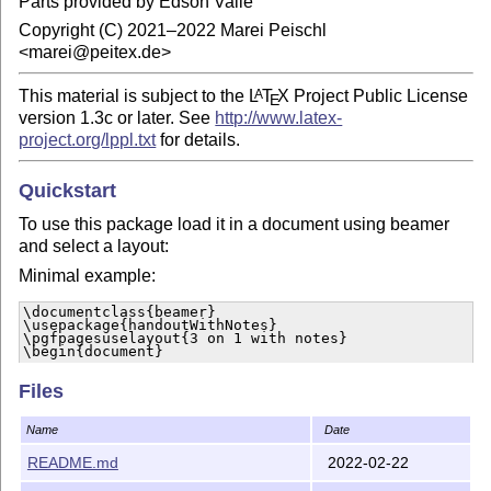
Parts provided by Edson Valle
Copyright (C) 2021–2022 Marei Peischl
<marei@peitex.de>
This material is subject to the
L
T
X
Project Public License
A
E
version 1.3c or later. See
http://www.latex-
project.org/lppl.txt
for details.
Quickstart
To use this package load it in a document using beamer
and select a layout:
Minimal example:
\documentclass{beamer}

\usepackage{handoutWithNotes}

\pgfpagesuselayout{3 on 1 with notes}

\begin{document}

…

\end{document}
Files
Currently the following layouts are implemented by this
Name
Date
package:
README.md
2022-02-22
1 on 1 with notes landscape