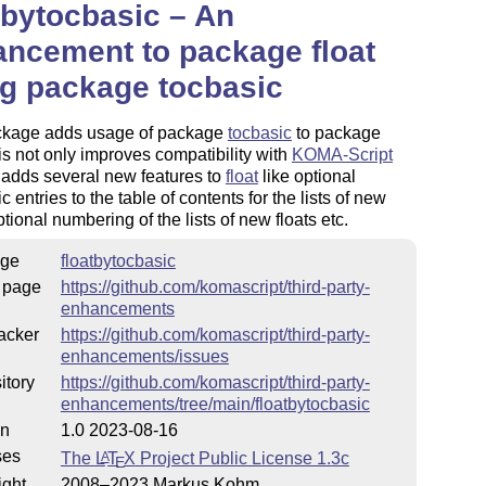
tbytocbasic – An
ncement to package float
g package tocbasic
ckage adds usage of package
tocbasic
to package
is not only improves compatibility with
KOMA-Script
 adds several new features to
float
like optional
c entries to the table of contents for the lists of new
ptional numbering of the lists of new floats etc.
ge
floatbytocbasic
 page
https://github.com/komascript/third-party-
enhancements
acker
https://github.com/komascript/third-party-
enhancements/issues
itory
https://github.com/komascript/third-party-
enhancements/tree/main/floatbytocbasic
on
1.0 2023-08-16
ses
The
L
T
X
Project Public License 1.3c
A
E
ight
2008–2023 Markus Kohm