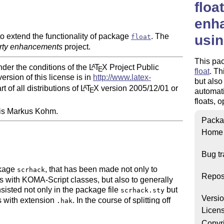
floa
enha
 extend the functionality of package
. The
usin
float
arty enhancements
project.
This pa
nder the conditions of the
L
T
X
Project Public
A
E
float
. Th
ersion of this license is in
http://www.latex-
but also
t of all distributions of
L
T
X
version 2005/12/01 or
A
E
automati
floats, o
 is Markus Kohm.
Packa
Home
Bug tr
ckage
, that has been made not only to
scrhack
Repos
es with KOMA-Script classes, but also to generally
isted not only in the package file
but
scrhack.sty
Versi
es with extension
. In the course of splitting off
.hak
Licen
ipt collection, it was decided to create
ks. These new independent packages then serve as
Copyr