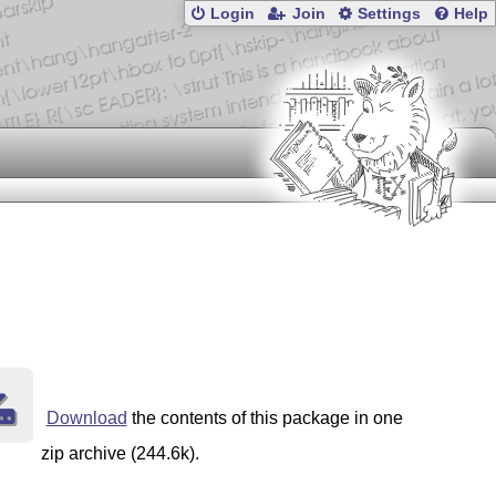
Login
Join
Settings
Help
Download
the contents of this package in one
zip archive (244.6k).