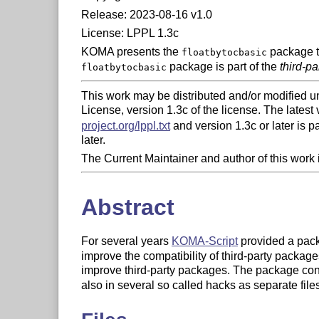
Release: 2023-08-16 v1.0
License: LPPL 1.3c
KOMA presents the
package to
floatbytocbasic
package is part of the
third-p
floatbytocbasic
This work may be distributed and/or modified u
License, version 1.3c of the license. The latest v
project.org/lppl.txt
and version 1.3c or later is par
later.
The Current Maintainer and author of this work
Abstract
For several years
KOMA-Script
provided a pa
improve the compatibility of third-party packag
improve third-party packages. The package cons
also in several so called hacks as separate fil
former KOMA-Script packages from the KOMA-Scr
independent packages from the individual hac