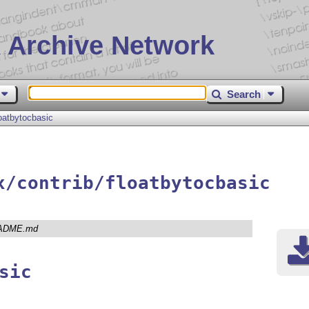
 Archive Network
Search
loatbytocbasic
x/contrib/floatbytocbasic
ADME.md
sic