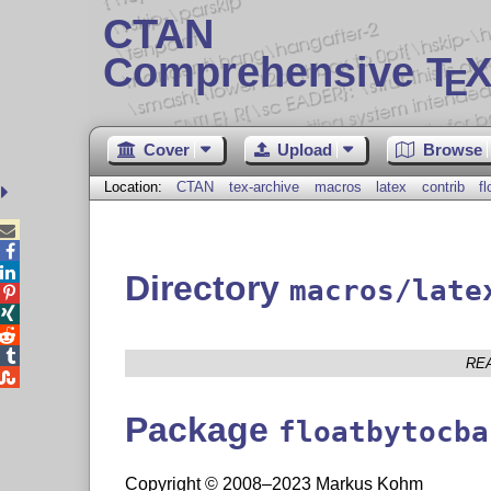
CTAN
Comprehensive T
X
E
Cover
Upload
Browse
Location:
CTAN
tex-archive
macros
latex
contrib
f



Directory
macros/late




RE

Package
floatbytocba
Copyright © 2008–2023 Markus Kohm