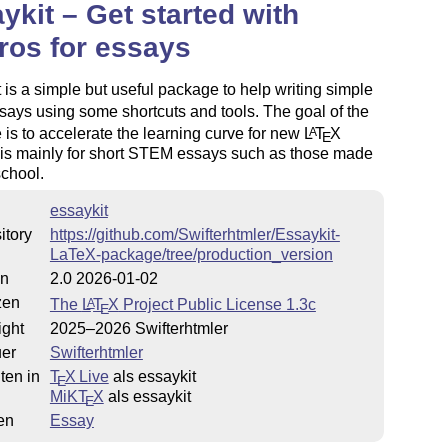
ykit – Get started with
os for essays
 is a simple but useful package to help writing simple
ays using some shortcuts and tools. The goal of the
is to accelerate the learning curve for new
L
T
X
A
E
t is mainly for short STEM essays such as those made
school.
essaykit
itory
https://github.com/Swifterhtmler/Essaykit-
LaTeX-package/tree/production_version
on
2.0 2026-01-02
zen
The
L
T
X
Project Public License 1.3c
A
E
ight
2025–2026 Swifterhtmler
uer
Swifterhtmler
ten in
T
X Live
als essaykit
E
MiKT
X
als essaykit
E
en
Essay