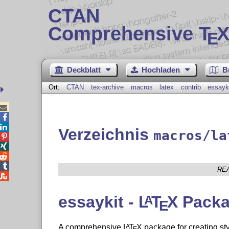
CTAN
Comprehensive T
X
E
Deckblatt
Hochladen
B
Ort:
CTAN
tex-archive
macros
latex
contrib
essayk



Verzeichnis
macros/la




RE

essaykit -
L
T
X
Packa
A
E
A comprehensive
L
T
X
package for creating sty
A
E