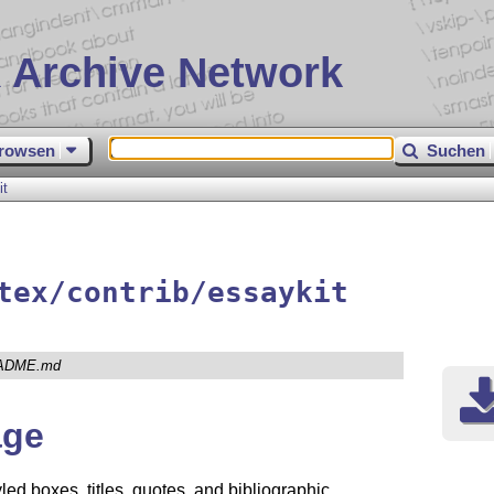
 Archive Network
rowsen
Suchen
it
tex/contrib/essaykit
ADME.md
ge
led boxes, titles, quotes, and bibliographic