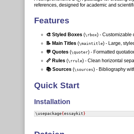
references, designed for academic and scientif
Features
🎨 Styled Boxes
(
) - Customizable 
\rbox
📝 Main Titles
(
) - Large, style
\maintitle
💬 Quotes
(
) - Formatted quotatio
\quoter
📏 Rules
(
) - Clean horizontal sepa
\rrule
📚 Sources
(
) - Bibliography wi
\sources
Quick Start
Installation
\usepackage
{
essaykit
}
Basic Usage