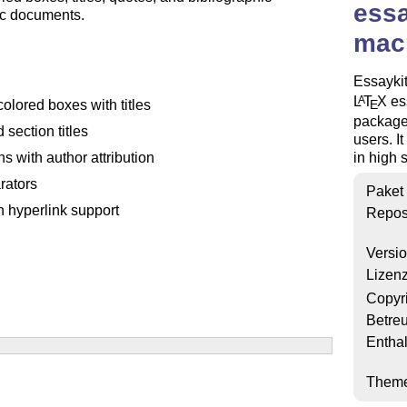
essa
ic documents.
macr
Essaykit
L
T
X
ess
A
E
colored boxes with titles
package 
d section titles
users. I
in high 
ns with author attribution
rators
Paket
th hyperlink support
Repos
Versi
Lizen
Copyr
Betre
Enthal
Them