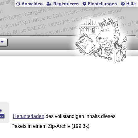
Anmelden
Registrieren
Einstellungen
Hilfe
Herunterladen
des vollständigen Inhalts dieses
Pakets in einem Zip-Archiv (199.3k).