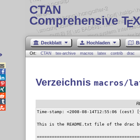
CTAN
Comprehensive T
X
E
Deckblatt
Hochladen
B
Ort:
CTAN
tex-archive
macros
latex
contrib
drac



Verzeichnis
macros/la




R

Time-stamp: <2008-08-14T12:55:06 (cest) [
This is the README.txt file of the drac bu
=========================================