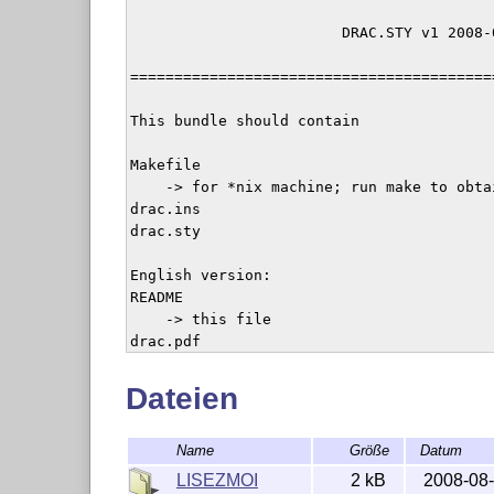
                        DRAC.STY v1 2008-0
=========================================
This bundle should contain

Makefile

    -> for *nix machine; run make to obtai
drac.ins

drac.sty

English version:

README

    -> this file

drac.pdf

    -> the only description English docume
drac-en.dtx

Dateien
    -> source of drac package and document
Name
Größe
Datum
French version:

LISEZMOI

LISEZMOI
2 kB
2008-08