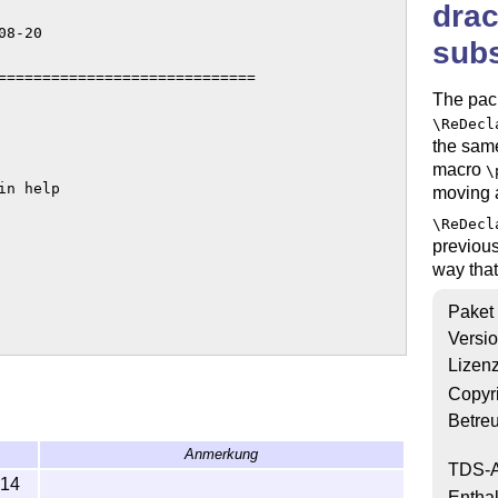
drac
8-20

subs
=============================

The pac
\ReDecl
the sam
macro
\
n help

moving 
\ReDecl
previous
way tha
Paket
Versi
Lizen
ntation 

Copyr
ation

Betre
Anmerkung
TDS-A
-14
Enthal