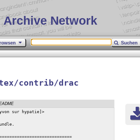
 Archive Network
rowsen
Suchen
tex/contrib/drac
EADME
yvon sur hypatie]>

ndle.

=============================
