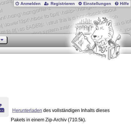
Anmelden
Registrieren
Einstellungen
Hilfe
Herunterladen
des vollständigen Inhalts dieses
Pakets in einem Zip-Archiv (710.5k).