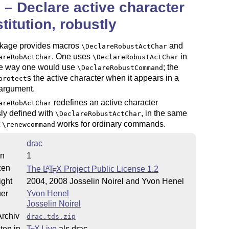
 – Declare active character
titution, robustly
kage provides macros
and
\DeclareRobustActChar
. One uses
in
areRobActChar
\DeclareRobustActChar
e way one would use
; the
\DeclareRobustCommand
s the active character when it appears in a
protect
argument.
redefines an active character
areRobActChar
ly defined with
, in the same
\DeclareRobustActChar
t
works for ordinary commands.
\renewcommand
drac
on
1
zen
The
L
T
X
Project Public License 1.2
A
E
ight
2004, 2008 Josselin Noirel and Yvon Henel
uer
Yvon Henel
Josselin Noirel
rchiv
drac.tds.zip
ten in
T
X Live
als drac