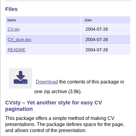
Files
Name
Date
CV.sty
2004-07-26
CV_dum.tex
2004-07-26
README
2004-07-26
Download
the contents of this package in
one zip archive (3.9k).
CVsty – Yet another style for easy CV
pagination
This package offers a simple method of making CV
presentations. The package defines space for the page,
and allows control of the presentation.