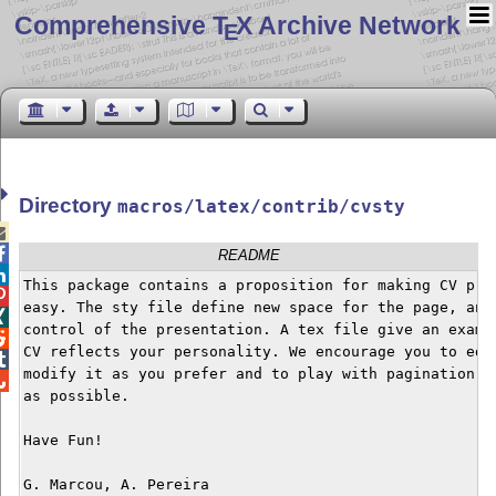
Comprehensive T
X Archive Network
E
Directory
macros/latex/contrib/cvsty


README

This package contains a proposition for making CV pres

easy. The sty file define new space for the page, and 

control of the presentation. A tex file give an exampl

CV reflects your personality. We encourage you to edit

modify it as you prefer and to play with pagination of

as possible.

Have Fun!
