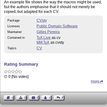
An example file shows the way the macros might be used,
but the authors emphasise that it should not merely be
copied, but adapted for each CV.
CVsty
Package
Public Domain Software
Licenses
Gilles Pereira
Maintainer
T
X Live
as cv
Contained in
E
MiKT
X
as cvsty
E
CV
Topics
Rating Summary
∅ 0 [No votes]
more
Guest Book
Sitemap
Contact
Contact Author
Feedback