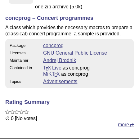
one zip archive (5.0k).
concprog – Concert programmes
A class which provides the necessary macros to prepare a
(classical) concert programme; a sample is provided.
concprog
Package
GNU General Public License
Licenses
Andrej Brodnik
Maintainer
T
X Live
as concprog
Contained in
E
MiKT
X
as concprog
E
Advertisements
Topics
Rating Summary
∅ 0 [No votes]
more