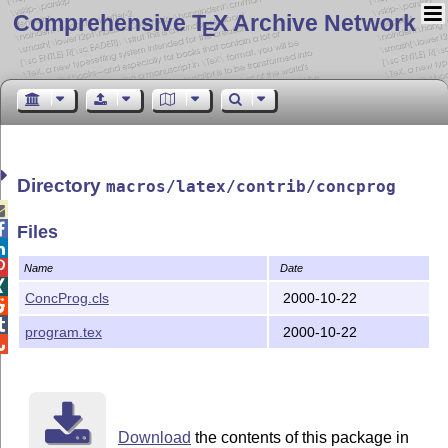
Comprehensive T
X Archive Network
E
Directory
macros/latex/contrib/concprog


Files


Name
Date

ConcProg.cls
2000-10-22


program.tex
2000-10-22

Download
the contents of this package in