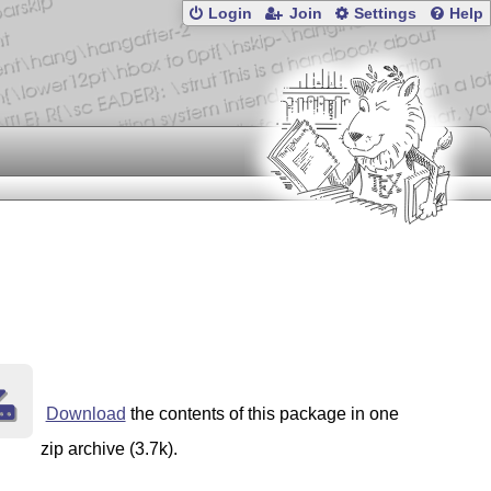
Login
Join
Settings
Help
Download
the contents of this package in one
zip archive (3.7k).