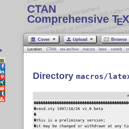
CTAN
Comprehensive T
X
E
Cover
Upload
Browse
Location:
CTAN
tex-archive
macros
latex
contrib
c



Directory
macros/late





������������������������������������������
�cmsd.sty 1997/10/26 v1.0 beta            
�                                         
�this is a preliminary version;           
�it may be changed or withdrawn at any tim