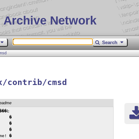
 Archive Network
Search
msd
x/contrib/cmsd
readme
��Ŀ

   �

   �

   �

e! �
