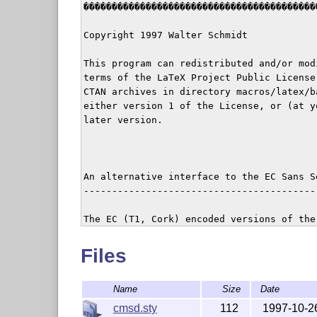
������������������������������������������
Copyright 1997 Walter Schmidt

This program can redistributed and/or modi
terms of the LaTeX Project Public License
CTAN archives in directory macros/latex/ba
either version 1 of the License, or (at yo
later version.

An alternative interface to the EC Sans S
-----------------------------------------
The EC (T1, Cork) encoded versions of the 
boldface extended' fonts differ considerab
traditionally (OT1) encoded ones:

Files
At large sizes, > 10pt, they have thinner
Name
Size
Date
much wider.  At 25pt they are hardly to be
being `boldface'.

cmsd.sty
112
1997-10-2