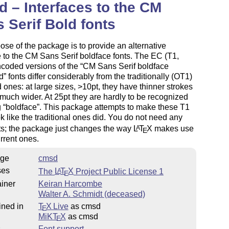
 – Interfaces to the CM
 Serif Bold fonts
ose of the package is to provide an alternative
e to the CM Sans Serif boldface fonts. The EC (T1,
ncoded versions of the
CM Sans Serif boldface
d
fonts differ considerably from the traditionally (OT1)
ones: at large sizes, >10pt, they have thinner strokes
much wider. At 25pt they are hardly to be recognized
g
boldface
. This package attempts to make these T1
ok like the traditional ones did. You do not need any
ts; the package just changes the way
L
T
X
makes use
A
E
urrent ones.
ge
cmsd
ses
The
L
T
X
Project Public License 1
A
E
iner
Keiran Harcombe
Walter A. Schmidt (deceased)
ined in
T
X Live
as cmsd
E
MiKT
X
as cmsd
E
s
Font support