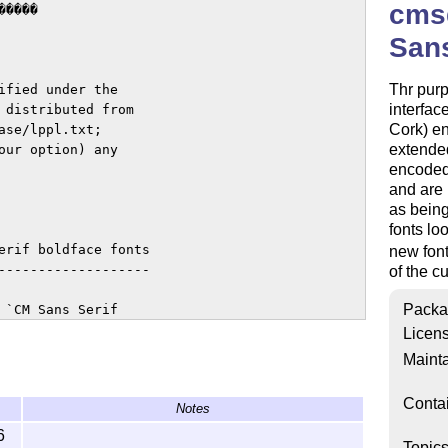
cmsd
����

Sans
Thr purp
fied under the

interfac
 distributed from

Cork) e
se/lppl.txt;

extende
ur option) any

encoded 
and are 
as bein
fonts lo
erif boldface fonts

new fon
-------------------

of the c
Packa
`CM Sans Serif

ly from the

Licen
Mainta
 strokes and are

Conta
Notes
 recognized as

6
Topic