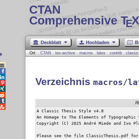
CTAN
Comprehensive T
X
E
Deckblatt
Hochladen
B
Ort:
CTAN
tex-archive
macros
latex
contrib
classic



Verzeichnis
macros/la




R

A Classic Thesis Style v4.8

An Homage to The Elements of Typographic S
Copyright (C) 2025 André Miede and Ivo Ple
Please see the file ClassicThesis.pdf for