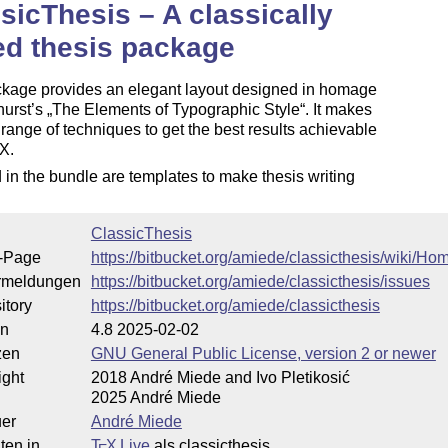
sicThesis – A classically
ed thesis package
ckage provides an elegant layout designed in homage
hurst’s
The Elements of Typographic Style
. It makes
 range of techniques to get the best results achievable
X
.
E
 in the bundle are templates to make thesis writing
ClassicThesis
-Page
https://bitbucket.org/amiede/classicthesis/wiki/Ho
rmeldungen
https://bitbucket.org/amiede/classicthesis/issues
itory
https://bitbucket.org/amiede/classicthesis
on
4.8 2025-02-02
zen
GNU General Public License, version 2 or newer
ight
2018 André Miede and Ivo Pletikosić
2025 André Miede
uer
André Miede
ten in
T
X Live
als classicthesis