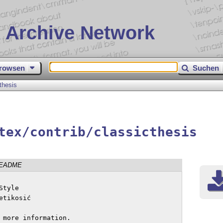
 Archive Network
rowsen
Suchen
thesis
tex/contrib/classicthesis
EADME
tyle

tikosić 

 more information.
