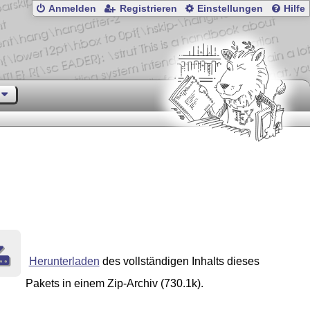
Anmelden
Registrieren
Einstellungen
Hilfe
Herunterladen
des vollständigen Inhalts dieses
Pakets in einem Zip-Archiv (730.1k).