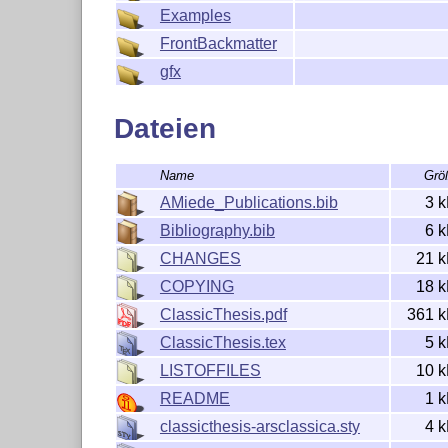
Examples
PLEASE SEE ALSO THE AUTHORS' NOTE REGARDIN
FrontBackmatter
gfx
Dateien
Name
Grö
AMiede_Publications.bib
3 
Bibliography.bib
6 
CHANGES
21 
COPYING
18 
ClassicThesis.pdf
361 
ClassicThesis.tex
5 
LISTOFFILES
10 
README
1 
classicthesis-arsclassica.sty
4 