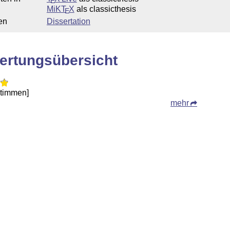
E
MiKT
X
als classicthesis
E
en
Dissertation
ertungsübersicht
Stimmen]
mehr