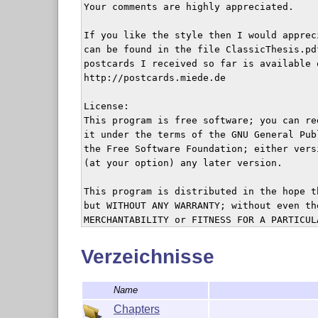
Your comments are highly appreciated.

If you like the style then I would apprec
can be found in the file ClassicThesis.pd
postcards I received so far is available o
http://postcards.miede.de

License:

This program is free software; you can re
it under the terms of the GNU General Pub
the Free Software Foundation; either vers
(at your option) any later version.

This program is distributed in the hope t
but WITHOUT ANY WARRANTY; without even th
MERCHANTABILITY or FITNESS FOR A PARTICUL
GNU General Public License for more detail
Verzeichnisse
You should have received a copy of the GN
along with this program; see the file COP
Name
the Free Software Foundation, Inc., 59 Te
Boston, MA 02111-1307, USA.

Chapters