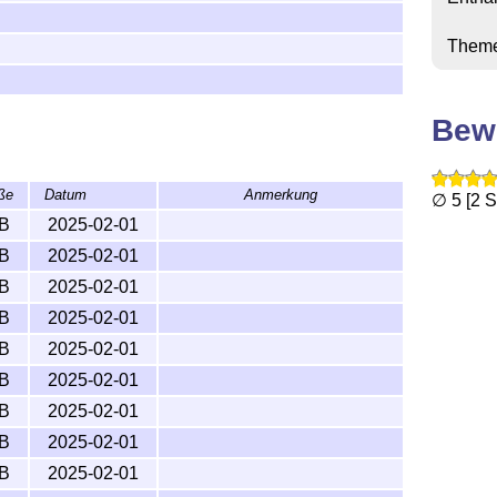
G THIS LICENSE

Them
Bew
ße
Datum
Anmerkung
∅ 5 [2 
kB
2025-02-01
kB
2025-02-01
kB
2025-02-01
kB
2025-02-01
kB
2025-02-01
kB
2025-02-01
kB
2025-02-01
kB
2025-02-01
kB
2025-02-01