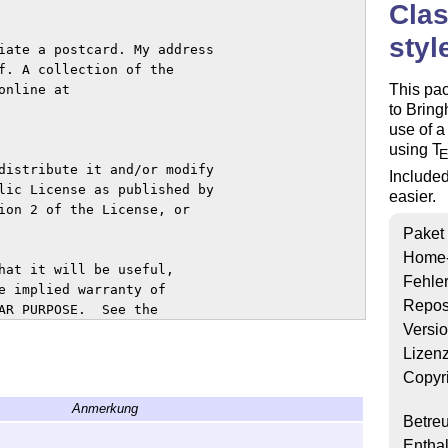
Clas
styl
iate a postcard. My address

f. A collection of the

This pa
nline at

to Bring
use of a
using
T
distribute it and/or modify

Included
lic License as published by

easier.
ion 2 of the License, or

Paket
Home
hat it will be useful,

Fehle
e implied warranty of

Repos
AR PURPOSE.  See the

Versi
s.

Lizen
U General Public License

Copyr
YING.  If not, write to

Anmerkung
mple Place - Suite 330,

Betre
Enthal