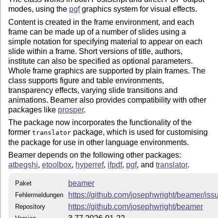
modes, using the
pgf
graphics system for visual effects.
Content is created in the frame environment, and each
frame can be made up of a number of slides using a
simple notation for specifying material to appear on each
slide within a frame. Short versions of title, authors,
institute can also be specified as optional parameters.
Whole frame graphics are supported by plain frames. The
class supports figure and table environments,
transparency effects, varying slide transitions and
animations. Beamer also provides compatibility with other
packages like
prosper
.
The package now incorporates the functionality of the
former
package, which is used for customising
translator
the package for use in other language environments.
Beamer depends on the following other packages:
atbegshi
,
etoolbox
,
hyperref
,
ifpdf
,
pgf
, and
translator
.
beamer
Paket
https://github.com/josephwright/beamer/iss
Fehlermeldungen
https://github.com/josephwright/beamer
Repository