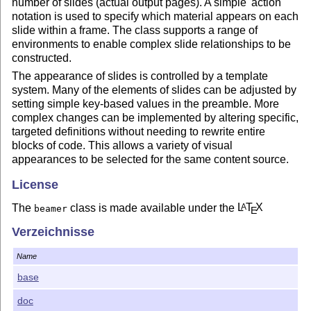
number of slides (actual output pages). A simple 'action'
notation is used to specify which material appears on each
slide within a frame. The class supports a range of
environments to enable complex slide relationships to be
constructed.
The appearance of slides is controlled by a template
system. Many of the elements of slides can be adjusted by
setting simple key-based values in the preamble. More
complex changes can be implemented by altering specific,
targeted definitions without needing to rewrite entire
blocks of code. This allows a variety of visual
appearances to be selected for the same content source.
License
The
class is made available under the
L
T
X
A
beamer
E
Project Public License (LPPL) and the GNU Public
Verzeichnisse
License (GPL). See the information in
LICENSE
for
information on licensing.
Name
base
doc