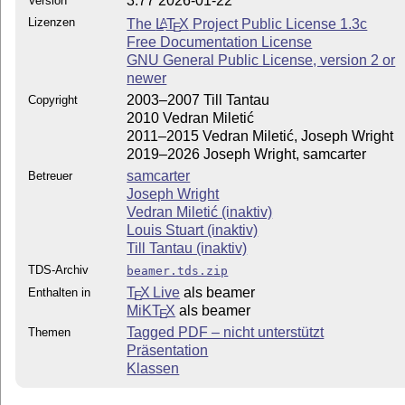
3.77 2026-01-22
Version
Lizenzen
The
L
T
X
Project Public License 1.3c
A
E
Free Documentation License
GNU General Public License, version 2 or
newer
2003–2007 Till Tantau
Copyright
2010 Vedran Miletić
2011–2015 Vedran Miletić, Joseph Wright
2019–2026 Joseph Wright, samcarter
samcarter
Betreuer
Joseph Wright
Vedran Miletić (inaktiv)
Louis Stuart (inaktiv)
Till Tantau (inaktiv)
TDS-Archiv
beamer.tds.zip
T
X Live
als beamer
Enthalten in
E
MiKT
X
als beamer
E
Tagged PDF – nicht unterstützt
Themen
Präsentation
Klassen