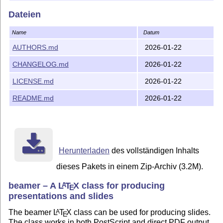
Dateien
Name
Datum
AUTHORS.md
2026-01-22
CHANGELOG.md
2026-01-22
LICENSE.md
2026-01-22
README.md
2026-01-22
Herunterladen
des vollständigen Inhalts
dieses Pakets in einem Zip-Archiv (3.2M).
beamer – A
L
T
X
class for producing
A
E
presentations and slides
The beamer
L
T
X
class can be used for producing slides.
A
E
The class works in both PostScript and direct PDF output