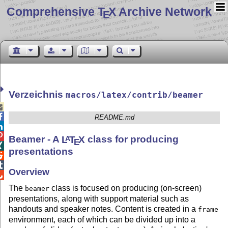
Comprehensive T
X Archive Network
E
Verzeichnis
macros/latex/contrib/beamer


README.md


Beamer - A
L
T
X
class for producing
A
E

presentations


Overview

The
class is focused on producing (on-screen)
beamer
presentations, along with support material such as
handouts and speaker notes. Content is created in a
frame
environment, each of which can be divided up into a