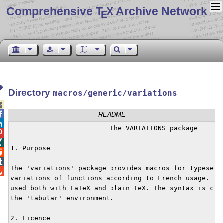
Comprehensive T
X Archive Network
E
Directory
macros/generic/variations


README

			 The VARIATIONS package



1. Purpose



The 'variations' package provides macros for typesetti

variations of functions according to French usage. The
used both with LaTeX and plain TeX. The syntax is clos
the 'tabular' environment.

2. Licence
