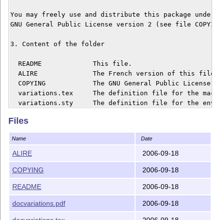
You may freely use and distribute this package under t
GNU General Public License version 2 (see file COPYING
3. Content of the folder

  README	     This file.

  ALIRE		     The French version of this file.

  COPYING	     The GNU General Public License.

  variations.tex     The definition file for the macro
  variations.sty     The definition file for the envir
  docvariations.pdf  A short documentation in French.

Files
  docvariations.tex  The source for the documentation.
Name
Date
4. Installation

ALIRE
2006-09-18
On Unix like systems, copy folder 'variations' into

COPYING
2006-09-18
'/usr/share/texmf/tex/generic', then run 'mktexlsr'.

README
2006-09-18
With MiKTeX, copy folder 'variations' into 'C:\texmf\t
run 'MiKTeX Options'. In the 'File name database' sect
docvariations.pdf
2006-09-18
'Refresh now'.

docvariations.tex
2006-09-18