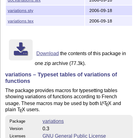
5. Contact

variations.sty
2006-09-18
The author of the 'variations' package is Christian Ob
variations.tex
2006-09-18
him, please visit the 'variations' page:

Download
the contents of this package in
one zip archive (77.3k).
variations – Typeset tables of variations of
functions
The package provides macros for typesetting tables
showing variations of functions according to French
usage. These macros may be used by both
L
T
X
and
A
E
plain
T
X
users.
E
variations
Package
0.3
Version
GNU General Public License
Licenses