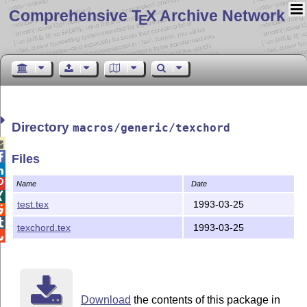
Comprehensive T
X Archive Network
E
Directory
macros/generic/texchord


Files


Name
Date

test.tex
1993-03-25


texchord.tex
1993-03-25

Download
the contents of this package in