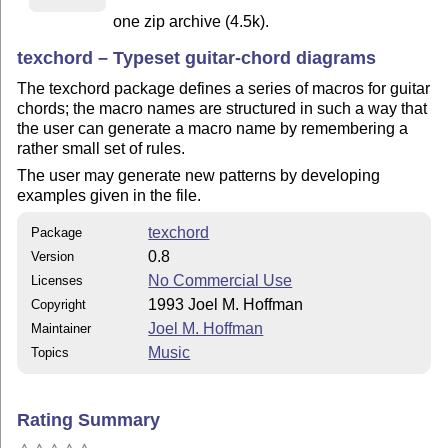
one zip archive (4.5k).
texchord – Typeset guitar-chord diagrams
The texchord package defines a series of macros for guitar
chords; the macro names are structured in such a way that
the user can generate a macro name by remembering a
rather small set of rules.
The user may generate new patterns by developing
examples given in the file.
texchord
Package
0.8
Version
No Commercial Use
Licenses
1993 Joel M. Hoffman
Copyright
Joel M. Hoffman
Maintainer
Music
Topics
Rating Summary