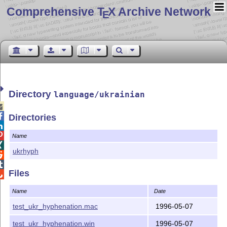
Comprehensive T
X Archive Network
E
Directory
language/ukrainian


Directories


Name

ukrhyph


Files

Name
Date
test_ukr_hyphenation.mac
1996-05-07
test_ukr_hyphenation.win
1996-05-07