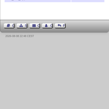
Guest Book
Sitemap
Contact
Contact Author
Feedback
2026-08-08 22:48 CEST