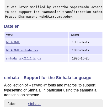
It was later modified by Vasantha Saparamadu <vsaparam
to add support for 'samanala' transliteration scheme d
Dateien
Name
Datum
README
1996-07-17
README.sinhala_tex
1996-07-17
sinhala_tex.2.1.1.tar.gz
1996-10-28
sinhala – Support for the Sinhala language
A collection of
fonts and macros, to support
METAFONT
typesetting of Sinhala, in particular using the samanala
transcription scheme.
sinhala
Paket