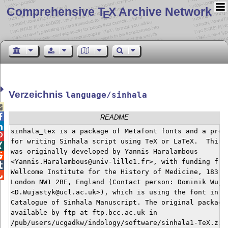
Comprehensive T
X Archive Network
E
Verzeichnis
language/sinhala


README

sinhala_tex is a package of Metafont fonts and a prepr

for writing Sinhala script using TeX or LaTeX.  This p

was originally developed by Yannis Haralambous


<Yannis.Haralambous@univ-lille1.fr>, with funding from

Wellcome Institute for the History of Medicine, 183 Eu

London NW1 2BE, England (Contact person: Dominik Wujas
<D.Wujastyk@ucl.ac.uk>), which is using the font in it
Catalogue of Sinhala Manuscript. The original package 
available by ftp at ftp.bcc.ac.uk in

/pub/users/ucgadkw/indology/software/sinhala1-TeX.zip
