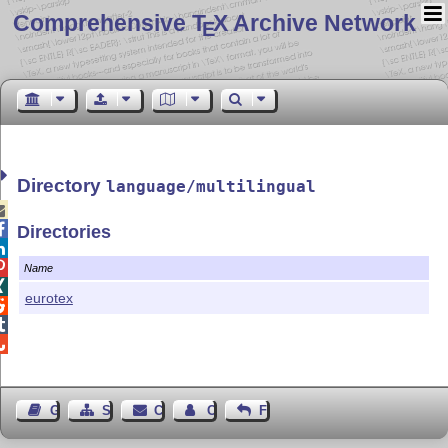
Comprehensive T
X Archive Network
E
Directory
language/multilingual


Directories


Name

eurotex



Guest Book
Sitemap
Contact
Contact Author
Feedback