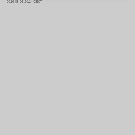
2026-08-08 20:24 CEST