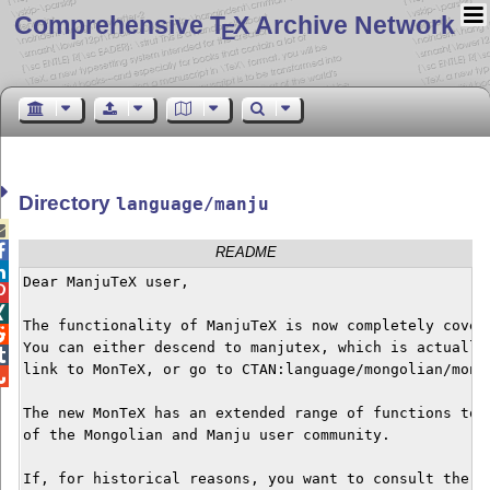
Comprehensive T
X Archive Network
E
Directory
language/manju


README

Dear ManjuTeX user,



The functionality of ManjuTeX is now completely covere

You can either descend to manjutex, which is actually 

link to MonTeX, or go to CTAN:language/mongolian/monte

The new MonTeX has an extended range of functions to s
of the Mongolian and Manju user community.

If, for historical reasons, you want to consult the or