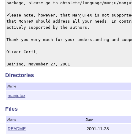
package, please go to obsolete/language/manju/manjutex
Please note, however, that ManjuTeX is not supported a
that MonTeX should address all your needs. In contrast
actively supported by the authors.

Thank you very much for your understanding and coopera
Oliver Corff,

Directories
Name
manjutex
Files
Name
Date
README
2001-11-28