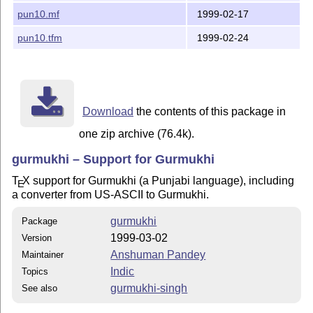
pun10.mf
1999-02-17
pun10.tfm
1999-02-24
Download
the contents of this package in
one zip archive (76.4k).
gurmukhi – Support for Gurmukhi
T
X
support for Gurmukhi (a Punjabi language), including
E
a converter from US-ASCII to Gurmukhi.
gurmukhi
Package
1999-03-02
Version
Anshuman Pandey
Maintainer
Indic
Topics
gurmukhi-singh
See also