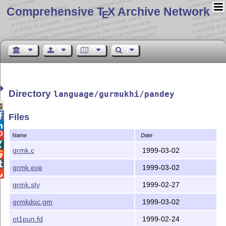
Comprehensive T
X Archive Network
E
Directory
language/gurmukhi/pandey


Files


Name
Date

grmk.c
1999-03-02


grmk.exe
1999-03-02

grmk.sty
1999-02-27
grmkdoc.gm
1999-03-02
ot1pun.fd
1999-02-24