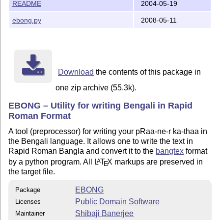
README
2004-05-19
[Files]

ebong.py
2008-05-11
ebong.py 		 : The application

README.txt		 : Read this first 	

doc\eb.pdf		 : Userguide 	

doc\eb.ps		 : ditto	

doc\src\eb.b		 : EBONG Source of the userguide

doc\src\eb_tex.tex       : LaTeX Source of the usergui
Download
the contents of this package in
one zip archive (55.3k).
[REQUIREMENTS]

Platform : Any platform that can make LaTeX and Python
EBONG – Utility for writing Bengali in Rapid
A working TeX setup like MikTeX or TeTeX

Roman Format
bangtex

python > 2.3 (lesser will probably do) 

A tool (preprocessor) for writing your pRaa-ne-r ka-thaa in
the Bengali language. It allows one to write the text in
Rapid Roman Bangla and convert it to the
bangtex
format
[Author]

by a python program. All
L
T
X
markups are preserved in
A
E
Shibaji Banerjee (shibaji_ban@yahoo.co.in)

the target file.
Physics Dept. 

EBONG
Package
Public Domain Software
Licenses
Shibaji Banerjee
Maintainer