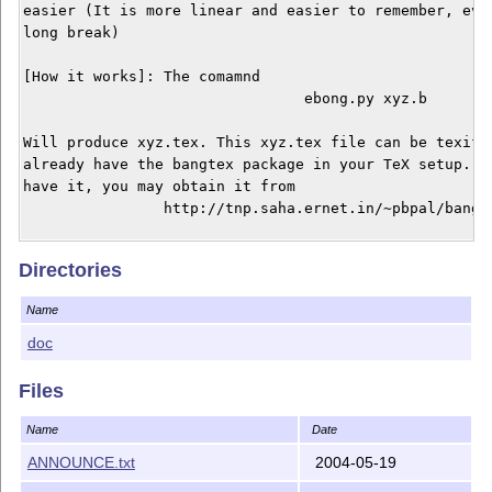
easier (It is more linear and easier to remember, even
long break) 

[How it works]: The comamnd 

				ebong.py xyz.b 

Will produce xyz.tex. This xyz.tex file can be texifie
already have the bangtex package in your TeX setup. If
have it, you may obtain it from 

		http://tnp.saha.ernet.in/~pbpal/bangtex/bangtex.html

To preprocess the userguide, use 

Directories
				ebong.py eb.b 

Name
in ebong/doc. Alternately you can just read the PS / P
doc
[Usage Notes] 

In MS you can just use 

Files
				ebong eb.b

Name
Date
In *nix you can rename the file ebong.py to ebong and 
ANNOUNCE.txt
2004-05-19
to achive the same effect.
