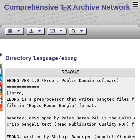
Comprehensive T
X Archive Network
E
Directory
language/ebong


README

EBONG VER 1.0 (Free : Public Domain software)


=============


[Intro]


EBONG is a preprocessor that writes bangtex files from

file in "Rapid Roman Bangla" format. 


bangtex, developed by Palas Baran PAl is the LaTeX way
crisp bengali text (Read Publication Quality PDF) from
EBONG, written by Shibaji Banerjee (hopefullY) makes t