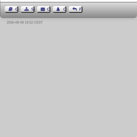
Guest Book
Sitemap
Contact
Contact Author
Feedback
2026-08-09 15:52 CEST