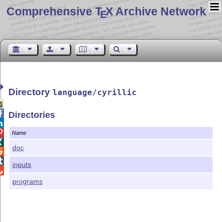
Comprehensive T
X Archive Network
E
Directory
language/cyrillic


Directories


Name

doc


inputs

programs