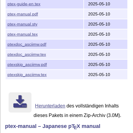
ptex-guide-en.tex
2025-05-10
ptex-manual.pdf
2025-05-10
ptex-manual.sty
2025-05-10
ptex-manual.tex
2025-05-10
ptexdoc_asciimw.pdf
2025-05-10
ptexdoc_asciimw.tex
2025-05-10
ptexskip_asciimw.pdf
2025-05-10
ptexskip_asciimw.tex
2025-05-10
Herunterladen
des vollständigen Inhalts
dieses Pakets in einem Zip-Archiv (3.0M).
ptex-manual – Japanese p
T
X
manual
E