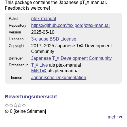
This package contains the Japanese p
T
X
manual.
E
Feedback is welcome!
ptex-manual
Paket
https://github.com/texjporg/ptex-manual
Repository
2025-05-10
Version
3-clause BSD License
Lizenzen
2017–2025 Japanese
T
X
Development
Copyright
E
Community
Japanese
T
X
Development Community
Betreuer
E
T
X Live
als ptex-manual
Enthalten in
E
MiKT
X
als ptex-manual
E
Japanische Dokumentation
Themen
Bewertungsübersicht
∅ 0 [keine Stimmen]
mehr