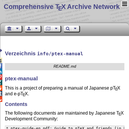
Comprehensive T
X Archive Network
E
Verzeichnis
info/ptex-manual


README.md


ptex-manual

This is a project of preparing a manual of Japanese p
T
X

E

and e-p
T
X
.
E

Contents
The following documents are maintained by Japanese
T
X
E
Development Community:
* ptex-guide-en.pdf: Guide to pTeX and friends (in Eng