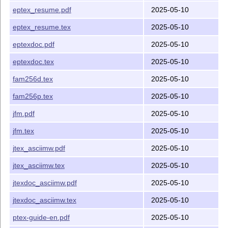
Release Date
eptex_resume.pdf
2025-05-10
2025-05-10
eptex_resume.tex
2025-05-10
Japanese
T
X
Development Community
E
eptexdoc.pdf
2025-05-10
eptexdoc.tex
2025-05-10
fam256d.tex
2025-05-10
fam256p.tex
2025-05-10
jfm.pdf
2025-05-10
jfm.tex
2025-05-10
jtex_asciimw.pdf
2025-05-10
jtex_asciimw.tex
2025-05-10
jtexdoc_asciimw.pdf
2025-05-10
jtexdoc_asciimw.tex
2025-05-10
ptex-guide-en.pdf
2025-05-10