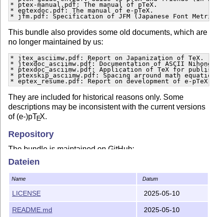
* ptex-manual.pdf: The manual of pTeX.

* eptexdoc.pdf: The manual of e-pTeX.

* jfm.pdf: Specification of JFM (Japanese Font Metric
This bundle also provides some old documents, which are
no longer maintained by us:
* jtex_asciimw.pdf: Report on Japanization of TeX.

* jtexdoc_asciimw.pdf: Documentation of ASCII Nihongo 
* ptexdoc_asciimw.pdf: Application of TeX for publishi
* ptexskip_asciimw.pdf: Spacing arround math equations
* eptex_resume.pdf: Report on development of e-pTeX.
They are included for historical reasons only. Some
descriptions may be inconsistent with the current versions
of (e-)p
T
X
.
E
Repository
The bundle is maintained on GitHub:
https://github.com/texjporg/ptex-manual
Dateien
License
Name
Datum
The bundle may be distributed and/or modified under the
LICENSE
2025-05-10
terms of the 3-clause BSD license (see
LICENSE
).
README.md
2025-05-10