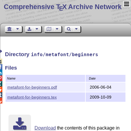
Comprehensive T
X Archive Network
E
Directory
info/metafont/beginners


Files


Name
Date

metafont-for-beginners.pdf
2006-06-04


metafont-for-beginners.tex
2009-10-09

Download
the contents of this package in