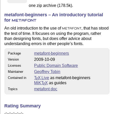
one zip archive (178.5k).
metafont-beginners – An introductory tutorial
for
METAFONT
An old introduction to the use of
, that has stood
METAFONT
the test of time. It focuses on using the program, rather
than designing fonts, but does offer advice about
understanding errors in other people’s fonts.
metafont-beginners
Package
2009-10-09
Version
Public Domain Software
Licenses
Geoffrey Tobin
Maintainer
T
X Live
as metafont-beginners
Contained in
E
MiKT
X
as guides
E
metafont doc
Topics
Rating Summary