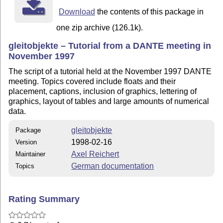
Download
the contents of this package in
one zip archive (126.1k).
gleitobjekte – Tutorial from a DANTE meeting in
November 1997
The script of a tutorial held at the November 1997 DANTE
meeting. Topics covered include floats and their
placement, captions, inclusion of graphics, lettering of
graphics, layout of tables and large amounts of numerical
data.
gleitobjekte
Package
1998-02-16
Version
Axel Reichert
Maintainer
German documentation
Topics
Rating Summary