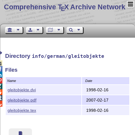
Comprehensive T
X Archive Network
E
Directory
info/german/gleitobjekte


Files


Name
Date

gleitobjekte.dvi
1998-02-16


gleitobjekte.pdf
2007-02-17

gleitobjekte.tex
1998-02-16