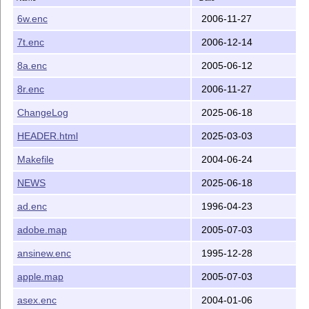
6w.enc
2006-11-27
7t.enc
2006-12-14
8a.enc
2005-06-12
8r.enc
2006-11-27
ChangeLog
2025-06-18
HEADER.html
2025-03-03
Makefile
2004-06-24
NEWS
2025-06-18
ad.enc
1996-04-23
adobe.map
2005-07-03
ansinew.enc
1995-12-28
apple.map
2005-07-03
asex.enc
2004-01-06