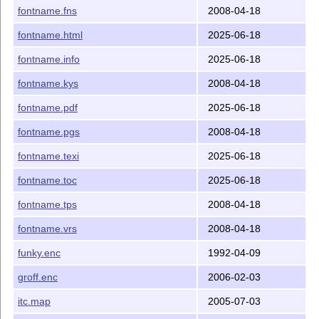
fontname.fns
2008-04-18
fontname.html
2025-06-18
fontname.info
2025-06-18
fontname.kys
2008-04-18
fontname.pdf
2025-06-18
fontname.pgs
2008-04-18
fontname.texi
2025-06-18
fontname.toc
2025-06-18
fontname.tps
2008-04-18
fontname.vrs
2008-04-18
funky.enc
1992-04-09
groff.enc
2006-02-03
itc.map
2005-07-03