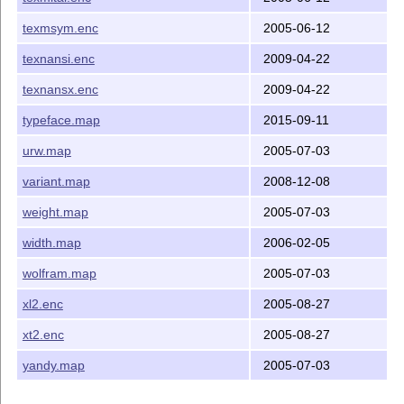
texmsym.enc
2005-06-12
texnansi.enc
2009-04-22
texnansx.enc
2009-04-22
typeface.map
2015-09-11
urw.map
2005-07-03
variant.map
2008-12-08
weight.map
2005-07-03
width.map
2006-02-05
wolfram.map
2005-07-03
xl2.enc
2005-08-27
xt2.enc
2005-08-27
yandy.map
2005-07-03