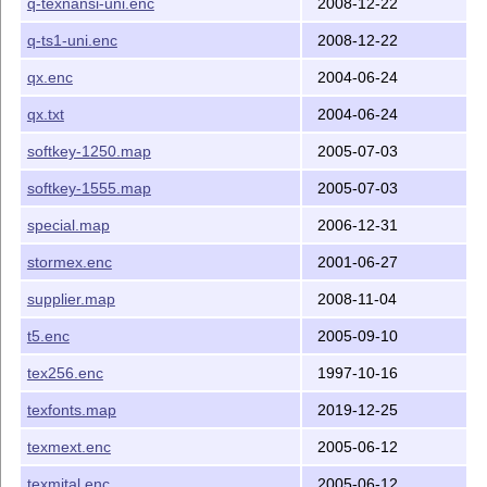
q-texnansi-uni.enc
2008-12-22
q-ts1-uni.enc
2008-12-22
qx.enc
2004-06-24
qx.txt
2004-06-24
softkey-1250.map
2005-07-03
softkey-1555.map
2005-07-03
special.map
2006-12-31
stormex.enc
2001-06-27
supplier.map
2008-11-04
t5.enc
2005-09-10
tex256.enc
1997-10-16
texfonts.map
2019-12-25
texmext.enc
2005-06-12
texmital.enc
2005-06-12