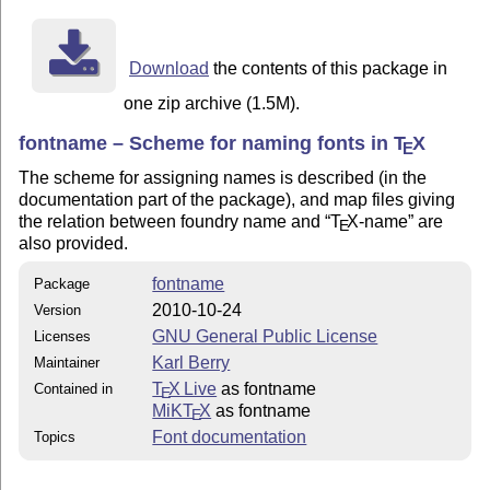
Download
the contents of this package in
one zip archive (1.5M).
fontname – Scheme for naming fonts in
T
X
E
The scheme for assigning names is described (in the
documentation part of the package), and map files giving
the relation between foundry name and
T
X
-name
are
E
also provided.
fontname
Package
2010-10-24
Version
GNU General Public License
Licenses
Karl Berry
Maintainer
T
X Live
as fontname
Contained in
E
MiKT
X
as fontname
E
Font documentation
Topics