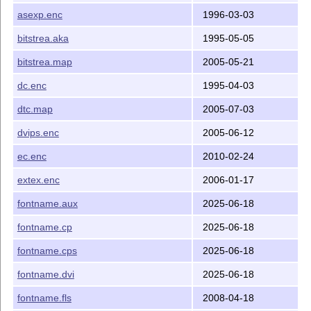
asexp.enc
1996-03-03
bitstrea.aka
1995-05-05
bitstrea.map
2005-05-21
dc.enc
1995-04-03
dtc.map
2005-07-03
dvips.enc
2005-06-12
ec.enc
2010-02-24
extex.enc
2006-01-17
fontname.aux
2025-06-18
fontname.cp
2025-06-18
fontname.cps
2025-06-18
fontname.dvi
2025-06-18
fontname.fls
2008-04-18