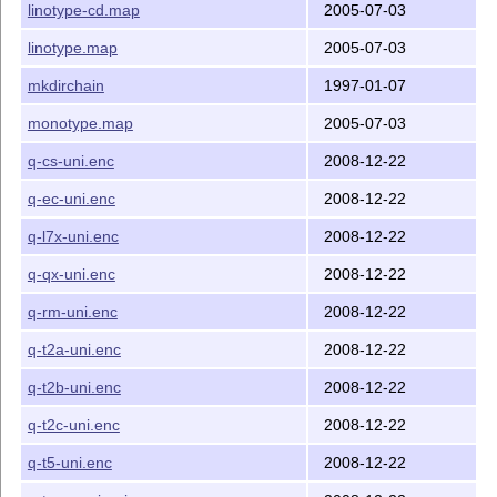
linotype-cd.map
2005-07-03
linotype.map
2005-07-03
mkdirchain
1997-01-07
monotype.map
2005-07-03
q-cs-uni.enc
2008-12-22
q-ec-uni.enc
2008-12-22
q-l7x-uni.enc
2008-12-22
q-qx-uni.enc
2008-12-22
q-rm-uni.enc
2008-12-22
q-t2a-uni.enc
2008-12-22
q-t2b-uni.enc
2008-12-22
q-t2c-uni.enc
2008-12-22
q-t5-uni.enc
2008-12-22