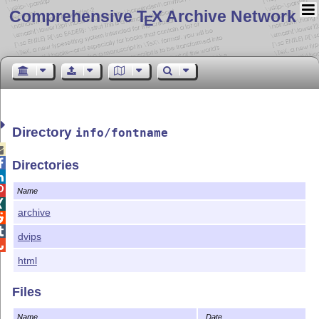
Comprehensive T
X Archive Network
E
Directory
info/fontname


Directories


Name

archive


dvips

html
Files
Name
Date