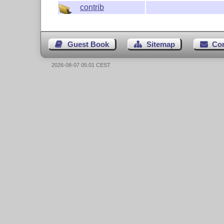
contrib
Guest Book
Sitemap
Co
2026-08-07 05:01 CEST