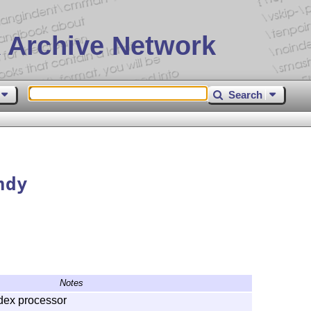
 Archive Network
Search
ndy
Notes
dex processor