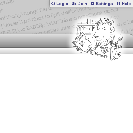
Login
Join
Settings
Help