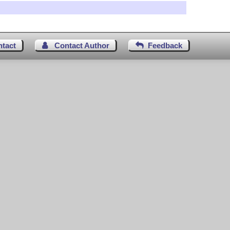
ntact
Contact Author
Feedback