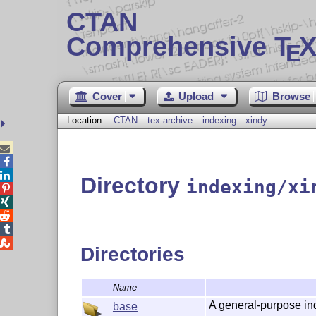
CTAN
Comprehensive T
X
E
Cover
Upload
Browse
Location:
CTAN
tex-archive
indexing
xindy



Directory
indexing/xi





Directories
Name
A general-purpose in
base