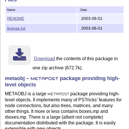
  Eventually, you should be able to compile the exampl
Name
Date
  Note: the compilation of proofex.mp is very slow, be
README
2003-08-01
Documentation

license.txt
2003-08-01
-------------

  A manual is in the doc directory.

  The metaobj.mp code is not formatted with mft, becau
  handle many of metaobj's idiosyncrasies.

Download
the contents of this package in
one zip archive (672.7k).
Denis Roegel, August 2, 2003.

metaobj –
package providing high-
METAPOST
level objects
METAOBJ is a large
package providing high-
METAPOST
level objects. It implements many of PSTricks’ features for
node connections, but also trees, matrices, and many
other things. It more or less contains boxes.mp and
rboxes.mp. There is a large (albeit not complete)
documentation distributed with the package. It is easily
extensible with new objects.