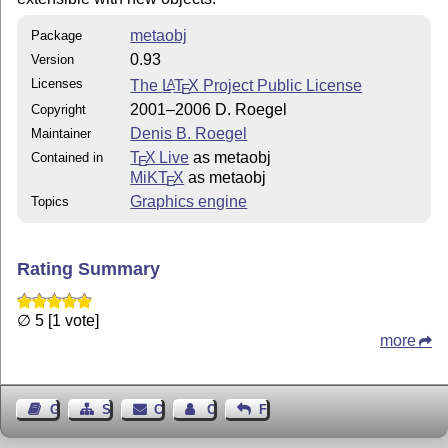
metaobj
Package
0.93
Version
Licenses
The
L
T
X
Project Public License
A
E
2001–2006 D. Roegel
Copyright
Denis B. Roegel
Maintainer
T
X Live
as metaobj
Contained in
E
MiKT
X
as metaobj
E
Graphics engine
Topics
Rating Summary
∅ 5 [1 vote]
more
Guest Book
Sitemap
Contact
Contact Author
Feedback