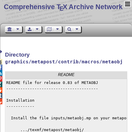
Comprehensive T
X Archive Network
E
Directory
graphics/metapost/contrib/macros/metaobj



README

README file for release 0.83 of METAOBJ


---------------------------------------



Installation


------------

  Install the file inputs/metaobj.mp on your metapost 
      .../texmf/metapost/metaobj/
