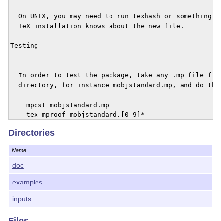
  On UNIX, you may need to run texhash or something li
  TeX installation knows about the new file.

Testing

-------

  In order to test the package, take any .mp file from
  directory, for instance mobjstandard.mp, and do the 
    mpost mobjstandard.mp

    tex mproof mobjstandard.[0-9]*

    dvips mproof.dvi -o

Directories
    gv mproof.ps

Name
  If you run into problems, you may have to increase y
  environment. Try to increase first the limits you ha
doc
  In order to do this, create a texmf.cnf file and put
examples
  environment variables with the new values. Recreate 
  with inimpost mpost.ini, but be sure the texmf.cmf f
inputs
  created is taken into account. (Do something like se
  or export TEXMF=.: if needed.) And then compile agai
Files