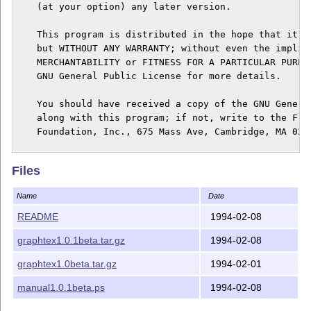
    (at your option) any later version.

    This program is distributed in the hope that it wi
    but WITHOUT ANY WARRANTY; without even the implied
    MERCHANTABILITY or FITNESS FOR A PARTICULAR PURPOS
    GNU General Public License for more details.

    You should have received a copy of the GNU General
    along with this program; if not, write to the Free
    Foundation, Inc., 675 Mass Ave, Cambridge, MA 0213
-------------

Files
Introduction:

-------------

Name
Date
GraphTeX is actually a Perl library (graphtex.pl) alon
README
1994-02-08
(gt) which can be used to generate TeXdraw commands pr
graphtex1.0.1beta.tar.gz
1994-02-08
related diagrams inside a TeX document.  A graph can b
writing a .gt source file which resembles a matrix env
graphtex1.0beta.tar.gz
1994-02-01
--------------

manual1.0.1beta.ps
1994-02-08
Documentation:
