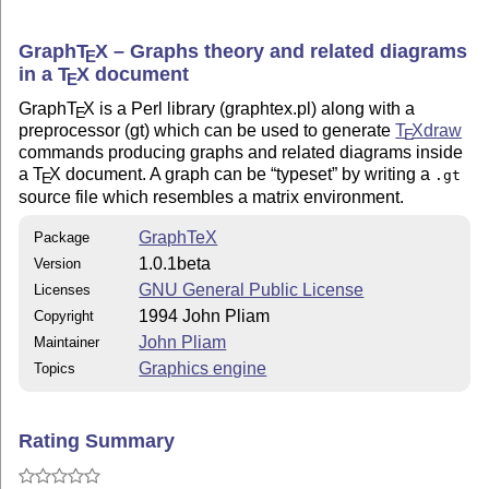
--------------

Both the entire source for making the manual, as well 
Graph
T
X
– Graphs theory and related diagrams
E
postscript manual, manual1.0beta.ps, come with the dis
in a
T
X
document
E
more about GraphTeX, simply print the postscript manua
Graph
T
X
is a Perl library (graphtex.pl) along with a
target of the Makefile is intended to show the user th
E
preprocessor (gt) which can be used to generate
T
X
draw
dependencies inherent in GraphTeX.

E
commands producing graphs and related diagrams inside
a
T
X
document. A graph can be
typeset
by writing a
.gt
-------------

E
source file which resembles a matrix environment.
Installation:

-------------

GraphTeX
Package
1.0.1beta
In order for GraphTeX to work, you need to have the fo
Version
installed: TeX, Perl, TeXdraw, and dvips (any .dvi to 
GNU General Public License
Licenses
respects \special for postscript insertion).

1994 John Pliam
Copyright
John Pliam
Maintainer
   If you can write to the system-wide "bin" and "lib"
Graphics engine
Topics
wish to install Graph-TeX right away, attend to defini
PERLEXEC and BINDER in Makefile, and type

                                make install

Rating Summary
   If you only wish to test Graph-TeX, attend to the P