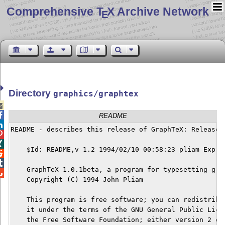
Comprehensive T
X Archive Network
E
Directory
graphics/graphtex


README

README - describes this release of GraphTeX: Release 1


    $Id: README,v 1.2 1994/02/10 00:58:23 pliam Exp $



    GraphTeX 1.0.1beta, a program for typesetting grap

    Copyright (C) 1994 John Pliam

    This program is free software; you can redistribut
    it under the terms of the GNU General Public Licen
    the Free Software Foundation; either version 2 of 