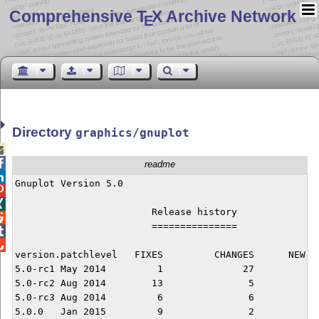
Comprehensive T
X Archive Network
E
Directory
graphics/gnuplot


readme

Gnuplot Version 5.0



			Release history


			===============



version.patchlevel   FIXES	   CHANGES	NEW FEATURES

5.0-rc1	May 2014	 1		27		50

5.0-rc2	Aug 2014	13		 5		 6

5.0-rc3	Aug 2014	 6		 6		 4

5.0.0	Jan 2015	 9		 2		 0
