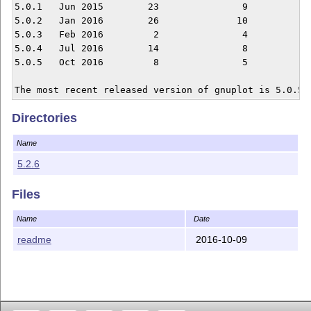
5.0.1	Jun 2015	23		 9		 3

5.0.2	Jan 2016	26		10		 1

5.0.3	Feb 2016	 2		 4		 1

5.0.4	Jul 2016	14		 8		 0

5.0.5	Oct 2016	 8		 5		 5

Directories
Name
5.2.6
Files
Name
Date
readme
2016-10-09