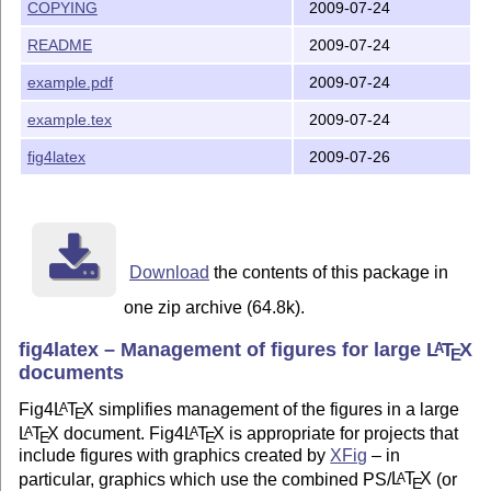
COPYING
2009-07-24
--Joe Fields

README
2009-07-24
 fieldsj1@southernct.edu

example.pdf
2009-07-24
------------------------------------------------------
    This file is part of fig4latex.

example.tex
2009-07-24
    fig4latex is free software: you can redistribute i
fig4latex
2009-07-26
    it under the terms of the GNU General Public Licen
    the Free Software Foundation, either version 3 of 
    (at your option) any later version.

    fig4latex is distributed in the hope that it will 
Download
the contents of this package in
    but WITHOUT ANY WARRANTY; without even the implied
one zip archive (64.8k).
    MERCHANTABILITY or FITNESS FOR A PARTICULAR PURPOS
    GNU General Public License for more details.

fig4latex – Management of figures for large
L
T
X
A
E
documents
    You should have received a copy of the GNU General
    along with fig4latex.  If not, see <http://www.gnu
Fig4
L
T
X
simplifies management of the figures in a large
A
E
L
T
X
document. Fig4
L
T
X
is appropriate for projects that
A
A
E
E
include figures with graphics created by
XFig
– in
particular, graphics which use the combined PS/
L
T
X
(or
A
E