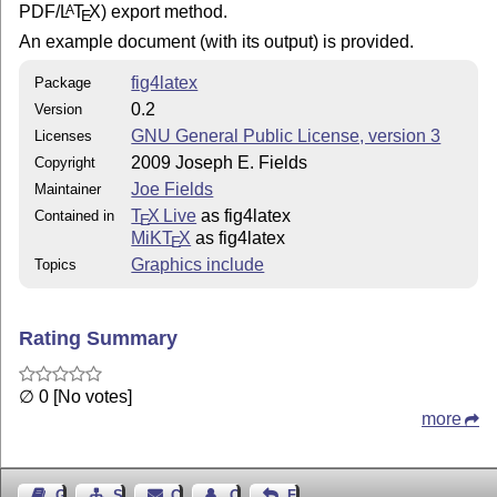
PDF/
L
T
X
) export method.
A
E
An example document (with its output) is provided.
fig4latex
Package
0.2
Version
GNU General Public License, version 3
Licenses
2009 Joseph E. Fields
Copyright
Joe Fields
Maintainer
T
X Live
as fig4latex
Contained in
E
MiKT
X
as fig4latex
E
Graphics include
Topics
Rating Summary
∅ 0 [No votes]
more
Guest Book
Sitemap
Contact
Contact Author
Feedback