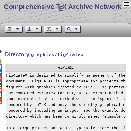
Comprehensive T
X Archive Network
E
Directory
graphics/fig4latex


README

Fig4LaTeX is designed to simplify management of the fi

document.  Fig4LaTeX is appropriate for projects that 

figures with graphics created by XFig -- in particular

the combined PS/LaTeX (or PDF/LaTeX) export method.  W

text elements that are marked with the "special" flag,

rendered by LaTeX and only the strictly graphical elem
rendered by including an image.  See the example docum
directory which has been cunningly named "example.tex"
In a large project one would typically place the .fig 