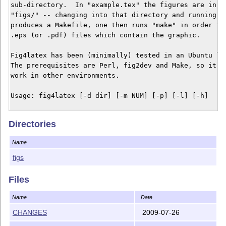
sub-directory.  In "example.tex" the figures are in a 
"figs/" -- changing into that directory and running th
produces a Makefile, one then runs "make" in order to 
.eps (or .pdf) files which contain the graphic.

Fig4latex has been (minimally) tested in an Ubuntu lin
The prerequisites are Perl, fig2dev and Make, so it co
work in other environments.

Usage: fig4latex [-d dir] [-m NUM] [-p] [-l] [-h] 

 -d DIR Directory containing the figures (a path relat
Directories
        the directory where your LaTeX source files ar
 -m NUM Magnification factor.

Name
 -p Pdflatex -- create makefile for use with pdflatex 
    get converted to pdf format. 

figs
 -l Latex -- create makefile for use with (regular) la
    are exported as eps format. (this is the default)

Files
 -h Help -- print this message and quit.

Name
Date
CHANGES
2009-07-26