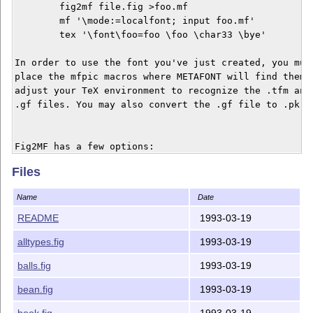
	fig2mf file.fig >foo.mf

	mf '\mode:=localfont; input foo.mf'

	tex '\font\foo=foo \foo \char33 \bye'

In order to use the font you've just created, you must
place the mfpic macros where METAFONT will find them, 
adjust your TeX environment to recognize the .tfm and

.gf files. You may also convert the .gf file to .pk fo
Fig2MF has a few options:

Files
Option    Default Description

------------------------------------------------------
Name
Date
-mag 	  1000   Font magstep

-code 	  32     Initial METAFONT font code value

README
1993-03-19
-pen 	  0.5    Size of the METAFONT pen (points)

alltypes.fig
1993-03-19
-xscale   0.125  x coordinate scaling factor

-yscale   0.125  y coordinate scaling factor

balls.fig
1993-03-19
-xneg 	  0.0    Minimum x coordinate value of the figure (inches)

-xpos 	  8.0    Maximum x coordinate value of the figure (inches)

bean.fig
1993-03-19
-yneg 	  0.0    Minimum y coordinate value of the figure (inches)

book.fig
1993-03-19