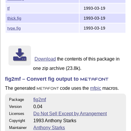
face.fig

tf
1993-03-19
house.fig

many.fig

thick.fig
1993-03-19
mitsu.fig

parc-place.fig

type.fig
1993-03-19
plane.fig

powells.fig

qd.fig

shade.fig

thick.fig

Download
the contents of this package in
type.fig

one zip archive (23.8k).
------------------------------------------------------
fig2mf – Convert fig output to
METAFONT
Thanks go to Thomas Leathrum for creating the mfpic ME
The generated
code uses the
mfpic
macros.
METAFONT
Geoffery Tobin contributed ideas, fruitful discussion 
enhanced mfpic macros.

fig2mf
Package
0.04
Version
I'd dearly love to receive any bug fixes and enhanceme
Do Not Sell Except by Arrangement
Licenses
---

1993 Anthony Starks
Copyright
Anthony Starks

ajs@merck.com

Anthony Starks
Maintainer