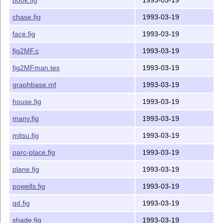
-ypos 	  8.0    Maximum y coordinate value of the figure (inches)

-top 	  8.0    Top of the whole coordinate system (inches)

chase.fig
1993-03-19
------------------------------------------------------
face.fig
1993-03-19
The options are specified in the form of -opt=value. F
fig2MF.c
1993-03-19
	fig2MF -xscale=0.25 -xpos=4.0 foo.fig

fig2MFman.tex
1993-03-19
------------------------------------------------------
graphbase.mf
1993-03-19
Enclosed is:

house.fig
1993-03-19
fig2MF.c		source code

many.fig
1993-03-19
fig2MFman.tex		manual

graphbase.mf		mfpic macros

mitsu.fig
1993-03-19
tf			shell script to test new fonts

parc-place.fig
1993-03-19
Samples fig files:

plane.fig
1993-03-19
alltypes.fig

powells.fig
1993-03-19
balls.fig

bean.fig

qd.fig
1993-03-19
book.fig

shade.fig
1993-03-19
chase.fig
