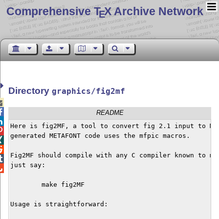
Comprehensive T
X Archive Network
E
Directory
graphics/fig2mf


README

Here is fig2MF, a tool to convert fig 2.1 input to MET

generated METAFONT code uses the mfpic macros.



Fig2MF should compile with any C compiler known to man

just say:


	make fig2MF

Usage is straightforward:
