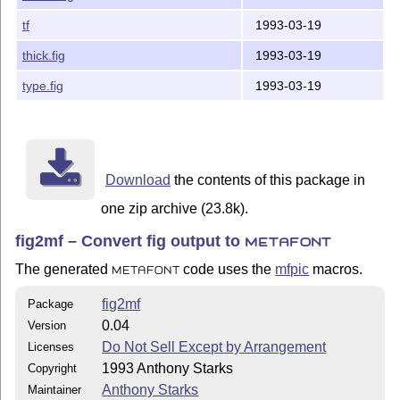
face.fig

tf
1993-03-19
house.fig

many.fig

thick.fig
1993-03-19
mitsu.fig

parc-place.fig

type.fig
1993-03-19
plane.fig

powells.fig

qd.fig

shade.fig

thick.fig

Download
the contents of this package in
type.fig

one zip archive (23.8k).
------------------------------------------------------
fig2mf – Convert fig output to
METAFONT
Thanks go to Thomas Leathrum for creating the mfpic ME
The generated
code uses the
mfpic
macros.
METAFONT
Geoffery Tobin contributed ideas, fruitful discussion 
enhanced mfpic macros.

fig2mf
Package
0.04
Version
I'd dearly love to receive any bug fixes and enhanceme
Do Not Sell Except by Arrangement
Licenses
---

1993 Anthony Starks
Copyright
Anthony Starks

ajs@merck.com

Anthony Starks
Maintainer