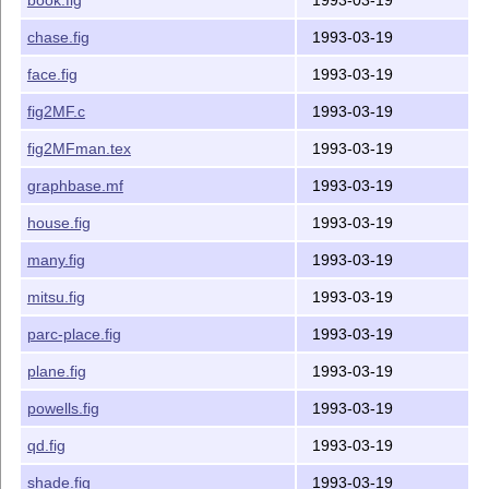
-ypos 	  8.0    Maximum y coordinate value of the figure (inches)

-top 	  8.0    Top of the whole coordinate system (inches)

chase.fig
1993-03-19
------------------------------------------------------
face.fig
1993-03-19
The options are specified in the form of -opt=value. F
fig2MF.c
1993-03-19
	fig2MF -xscale=0.25 -xpos=4.0 foo.fig

fig2MFman.tex
1993-03-19
------------------------------------------------------
graphbase.mf
1993-03-19
Enclosed is:

house.fig
1993-03-19
fig2MF.c		source code

many.fig
1993-03-19
fig2MFman.tex		manual

graphbase.mf		mfpic macros

mitsu.fig
1993-03-19
tf			shell script to test new fonts

parc-place.fig
1993-03-19
Samples fig files:

plane.fig
1993-03-19
alltypes.fig

powells.fig
1993-03-19
balls.fig

bean.fig

qd.fig
1993-03-19
book.fig

shade.fig
1993-03-19
chase.fig
