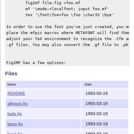
	fig2mf file.fig >foo.mf

	mf '\mode:=localfont; input foo.mf'

	tex '\font\foo=foo \foo \char33 \bye'

In order to use the font you've just created, you must
place the mfpic macros where METAFONT will find them, 
adjust your TeX environment to recognize the .tfm and

.gf files. You may also convert the .gf file to .pk fo
Fig2MF has a few options:

Files
Option    Default Description

------------------------------------------------------
Name
Date
-mag 	  1000   Font magstep

-code 	  32     Initial METAFONT font code value

README
1993-03-19
-pen 	  0.5    Size of the METAFONT pen (points)

alltypes.fig
1993-03-19
-xscale   0.125  x coordinate scaling factor

-yscale   0.125  y coordinate scaling factor

balls.fig
1993-03-19
-xneg 	  0.0    Minimum x coordinate value of the figure (inches)

-xpos 	  8.0    Maximum x coordinate value of the figure (inches)

bean.fig
1993-03-19
-yneg 	  0.0    Minimum y coordinate value of the figure (inches)

book.fig
1993-03-19