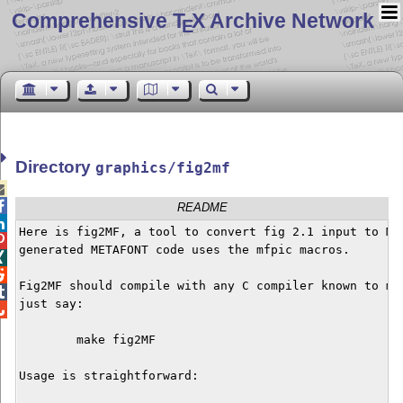
Comprehensive T
X Archive Network
E
Directory
graphics/fig2mf


README

Here is fig2MF, a tool to convert fig 2.1 input to MET

generated METAFONT code uses the mfpic macros.



Fig2MF should compile with any C compiler known to man

just say:


	make fig2MF

Usage is straightforward:
