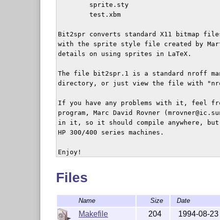
	sprite.sty

	test.xbm

Bit2spr converts standard X11 bitmap file
with the sprite style file created by Mar
details on using sprites in LaTeX.

The file bit2spr.1 is a standard nroff ma
directory, or just view the file with "nr
If you have any problems with it, feel fr
program, Marc David Rovner (mrovner@ic.su
in it, so it should compile anywhere, but
HP 300/400 series machines.

Files
Name
Size
Date
Makefile
204
1994-08-23