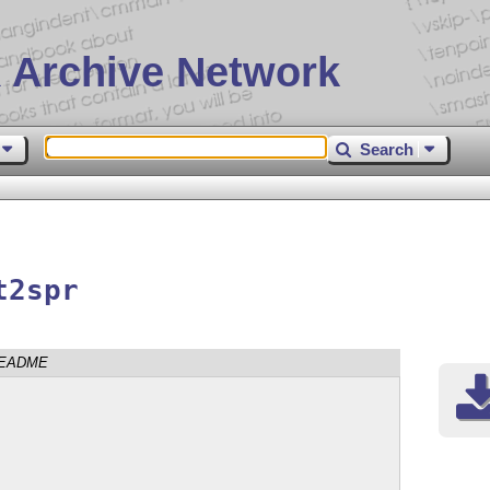
 Archive Network
Search
t2spr
EADME