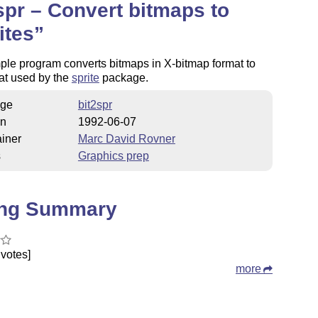
spr – Convert bitmaps to
ites
ple program converts bitmaps in X-bitmap format to
at used by the
sprite
package.
ge
bit2spr
on
1992-06-07
iner
Marc David Rovner
s
Graphics prep
ing Summary
votes]
more