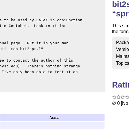
bit2
spr
s to be used by LaTeX in conjunction

This sim
tin Costabel.  Look in it for

the form
Packa
nual page.  Put it in your man

off -man bit2spr.1"

Versi
Mainta
ee to contact the author of this

Topic
nysb.edu).  There's nothing strange

 I've only been able to test it on

Rat
∅ 0 [No 
Notes