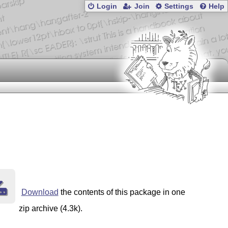
Login
Join
Settings
Help
Download
the contents of this package in one
zip archive (4.3k).