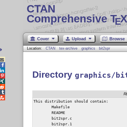
CTAN
Comprehensive T
X
E
Cover
Upload
Browse
Location:
CTAN
tex-archive
graphics
bit2spr



Directory
graphics/bi




R

This distribution should contain:

	Makefile

	README

	bit2spr.c

	bit2spr.1
