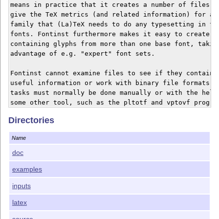
means in practice that it creates a number of files wh
give the TeX metrics (and related information) for a f
family that (La)TeX needs to do any typesetting in the
fonts. Fontinst furthermore makes it easy to create fo
containing glyphs from more than one base font, taking
advantage of e.g. "expert" font sets.

Fontinst cannot examine files to see if they contain a
useful information or work with binary file formats; t
tasks must normally be done manually or with the help 
some other tool, such as the pltotf and vptovf program
Nor can fontinst automatically search for files, but i
Directories
they are named according to the fontname scheme (Berry
then fontinst sometimes succeeds very well in guessing
Name
what the interesting files are called.

doc
examples
* Documentation

inputs
The doc directory contains pure documentation; in 

particular the doc/manual directory should be of 

latex
interest, as it contains the fontinst manual. For ques
source