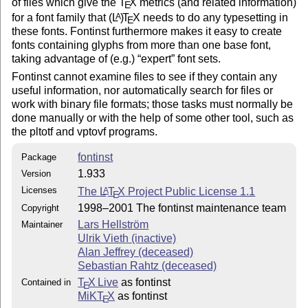
of files which give the
T
X
metrics (and related information)
E
for a font family that
(L
)
T
X
needs to do any typesetting in
A
E
these fonts. Fontinst furthermore makes it easy to create
* Installation

fonts containing glyphs from more than one base font,
taking advantage of (e.g.)
expert
font sets.
To use fontinst, you only need to make sure the inputs
Fontinst cannot examine files to see if they contain any
directory and its subdirectories are on TeX's input pa
useful information, nor automatically search for files or
Usually you do this by moving it to a suitable locatio
work with binary file formats; those tasks must normally be
In a TDS texmf tree, the inputs directory is usually

done manually or with the help of some other tool, such as
made the ${TEXMF}/tex/fontinst directory.

the pltotf and vptovf programs.
You will probably also want to move the file fontdoc.s
fontinst
Package
in the latex directory to some location where TeX will
1.933
Version
find it. Many of the .mtx and .etx files in the inputs
hierarchy are simultaneously fontinst input files and

Licenses
The
L
T
X
Project Public License 1.1
A
E
LaTeX documents; the fontdoc package is needed to type
1998–2001 The fontinst maintenance team
Copyright
them as the latter. In a TDS texmf tree, the normal pl
Lars Hellström
Maintainer
for fontdoc.sty is in the tex/latex/misc directory.

Ulrik Vieth (inactive)
Alan Jeffrey (deceased)
Also recall that some TeX implementations maintain a 

Sebastian Rahtz (deceased)
database over files that have been installed. If you'v
T
X Live
as fontinst
Contained in
placed fontinst in a suitable place but TeX complains 
E
MiKT
X
as fontinst
cannot find the file fontinst.sty then the problem may
E