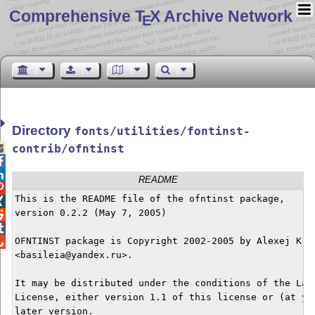
Comprehensive T
X Archive Network
E
Directory
fonts/utilities/fontinst-

contrib/ofntinst


README

This is the README file of the ofntinst package,


version 0.2.2 (May 7, 2005)



OFNTINST package is Copyright 2002-2005 by Alexej Kryu

<basileia@yandex.ru>.

It may be distributed under the conditions of the LaTe
License, either version 1.1 of this license or (at you
later version.
