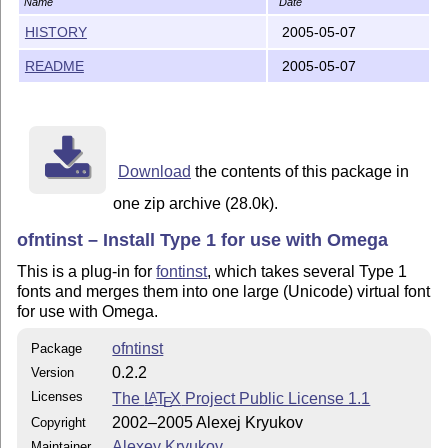
Name
Date
FILES INCLUDED

~~~~~~~~~~~~~~

HISTORY
2005-05-07
README
2005-05-07
The OFNTINST package includes the following files:

-- unilatin.mtx. This file represents the core of the 
describes all Basic Latin, Latin-1 Supplement and Lati
glyphs, necessary for installing Unicode fonts. Althou
based on the latin.mtx file from the original fontinst
Download
the contents of this package in
utilizes some ideas originally implemented in the Cyri
one zip archive (28.0k).
However, it doesn't include Cyrillic glyphs itself: fo
Cyrillic or Greek fonts you will need additionally the
ofntinst – Install Type 1 for use with Omega
from the T2 package and the greek.mtx file from my GRK
This is a plug-in for
fontinst
, which takes several Type 1
Previously a special version of the unilatin.mtx file 
fonts and merges them into one large (Unicode) virtual font
for installing fonts with true small capitals, which, 
for use with Omega.
same glyph naming system as regular fonts. Since this 
part of code with unilatin.mtx, it was very inconvenie
ofntinst
Package
So now this file is removed: instead you can load the 
0.2.2
Version
file with the `smallcaps' option, for example:

Licenses
The
L
T
X
Project Public License 1.1
A
E
2002–2005 Alexej Kryukov
Copyright
\installfont{myfont}{myrawfont,unilatin option smallc
Alexey Kryukov
Maintainer