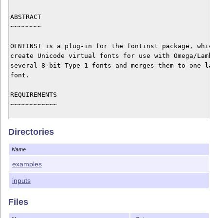
ABSTRACT

~~~~~~~~

OFNTINST is a plug-in for the fontinst package, which 
create Unicode virtual fonts for use with Omega/Lambda
several 8-bit Type 1 fonts and merges them to one larg
font.

REQUIREMENTS

~~~~~~~~~~~~

First, you have to obtain the fontinst system version 
Directories
later. If you already have an older fontinst installat
comes with fontinst 1.8), remove it. This document sup
Name
you already know how to install fonts with fontinst; i
refer to the fontinst documentation.

examples
inputs
If you are planning to create virtual fonts with Cyril
Greek glyphs, download additionally the Cyrillic T2 pa
Files
and my GRKFINST package (for Greek).
