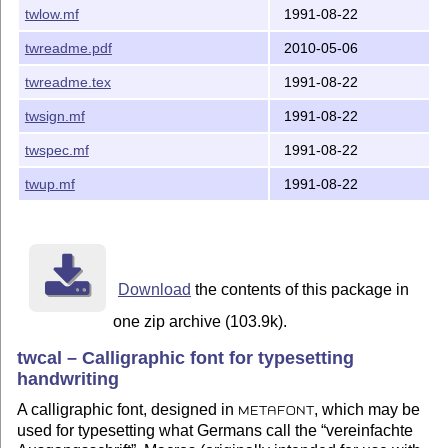
twlow.mf
1991-08-22
twreadme.pdf
2010-05-06
twreadme.tex
1991-08-22
twsign.mf
1991-08-22
twspec.mf
1991-08-22
twup.mf
1991-08-22
Download
the contents of this package in
one zip archive (103.9k).
twcal – Calligraphic font for typesetting
handwriting
A calligraphic font, designed in
, which may be
METAFONT
used for typesetting what Germans call the
vereinfachte