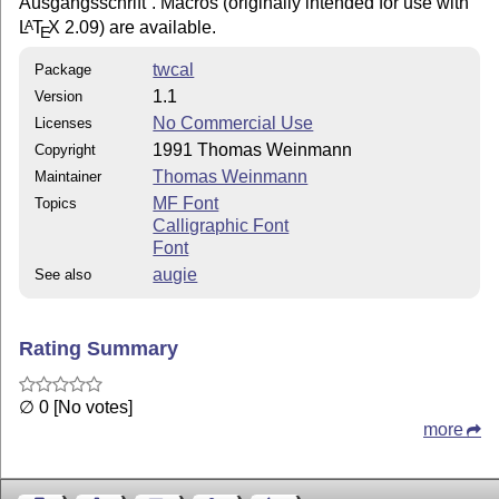
Ausgangsschrift
. Macros (originally intended for use with
L
T
X
2.09) are available.
A
E
twcal
Package
1.1
Version
No Commercial Use
Licenses
1991 Thomas Weinmann
Copyright
Thomas Weinmann
Maintainer
MF Font
Topics
Calligraphic Font
Font
augie
See also
Rating Summary
∅ 0 [No votes]
more