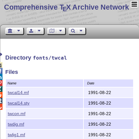
Comprehensive T
X Archive Network
E
Directory
fonts/twcal


Files


Name
Date

twcal14.mf
1991-08-22


twcal14.sty
1991-08-22

twcon.mf
1991-08-22
twdig.mf
1991-08-22
twlig1.mf
1991-08-22