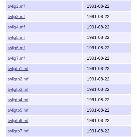
twlig2.mf
1991-08-22
twlig3.mf
1991-08-22
twlig4.mf
1991-08-22
twlig5.mf
1991-08-22
twlig6.mf
1991-08-22
twlig7.mf
1991-08-22
twligtb1.mf
1991-08-22
twligtb2.mf
1991-08-22
twligtb3.mf
1991-08-22
twligtb4.mf
1991-08-22
twligtb5.mf
1991-08-22
twligtb6.mf
1991-08-22
twligtb7.mf
1991-08-22