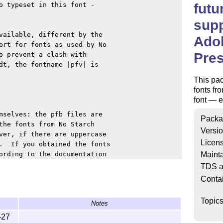
futu
o typeset in this font -

supp
vailable, different by the

Ado
ort for fonts as used by No

Pre
o prevent a clash with

dt, the fontname |pfv| is

This pac
fonts fr
font — ex
mselves: the pfb files are

Packa
the fonts from No Starch

Versi
ver, if there are uppercase

Licen
.  If you obtained the fonts

Mainta
ording to the documentation

TDS a
Conta
all the files into

wnload

Topic
Notes
/adobe/futurans.tds.zip and

to the configuration files of

-27