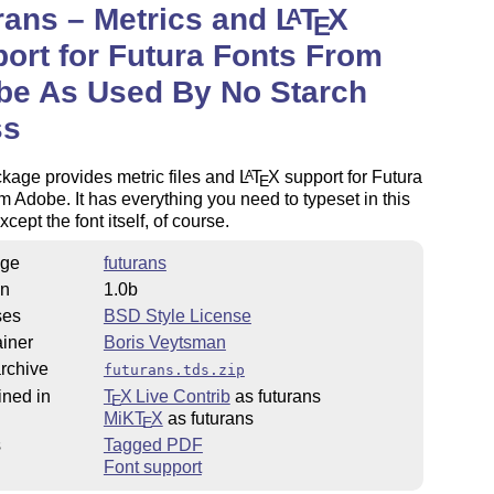
rans – Metrics and
L
T
X
A
E
ort for Futura Fonts From
be As Used By No Starch
ss
kage provides metric files and
L
T
X
support for Futura
A
E
om Adobe. It has everything you need to typeset in this
cept the font itself, of course.
ge
futurans
on
1.0b
ses
BSD Style License
iner
Boris Veytsman
rchive
futurans.tds.zip
ined in
T
X Live Contrib
as futurans
E
MiKT
X
as futurans
E
s
Tagged PDF
Font support