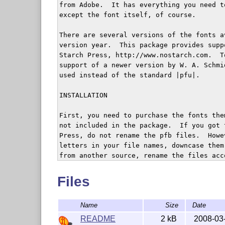
from Adobe.  It has everything you need t
except the font itself, of course.

There are several versions of the fonts a
version year.  This package provides supp
Starch Press, http://www.nostarch.com.  T
support of a newer version by W. A. Schmi
used instead of the standard |pfu|.

INSTALLATION

First, you need to purchase the fonts the
not included in the package.  If you got 
Press, do not rename the pfb files.  Howe
letters in your file names, downcase them
from another source, rename the files acc
(futurans.pdf).

Files
If your TeX system is TDS-compliant, inst
$TEXMF/fonts/type1/adobe/futurans. Then do
Name
Size
Date
http://ctan.tug.org/install/fonts/psfonts
unzip this file in $TEXMF.  Add +pfv.map 
README
2 kB
2008-03