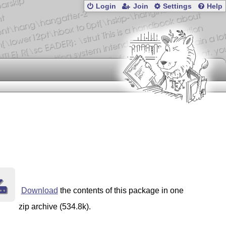
Login
Join
Settings
Help
Download
the contents of this package in one
zip archive (534.8k).