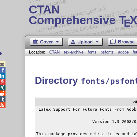
CTAN
Comprehensive T
X
E
Cover
Upload
Browse
Location:
CTAN
tex-archive
fonts
psfonts
adobe
fu



Directory
fonts/psfon




R

 LaTeX Support For Futura Fonts From Adob
		       Version 1.3 2008/03/20

This package provides metric files and La