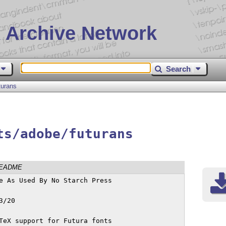
 Archive Network
Search
turans
ts/adobe/futurans
EADME
e As Used By No Starch Press

TeX support for Futura fonts
