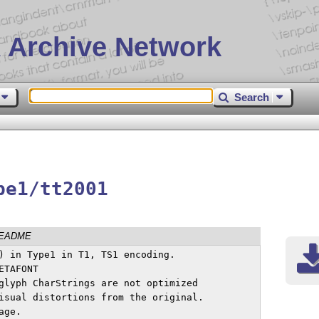
 Archive Network
Search
pe1/tt2001
EADME
) in Type1 in T1, TS1 encoding.

TAFONT

glyph CharStrings are not optimized

isual distortions from the original.

age.