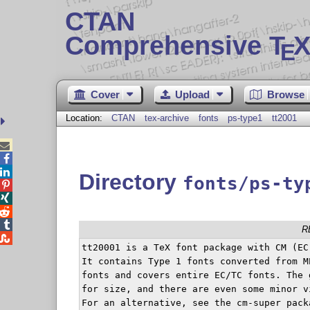
CTAN
Comprehensive T
X
E
Cover
Upload
Browse
Location:
CTAN
tex-archive
fonts
ps-type1
tt2001



Directory
fonts/ps-ty




R

tt20001 is a TeX font package with CM (EC
It contains Type 1 fonts converted from ME
fonts and covers entire EC/TC fonts. The 
for size, and there are even some minor v
For an alternative, see the cm-super pack