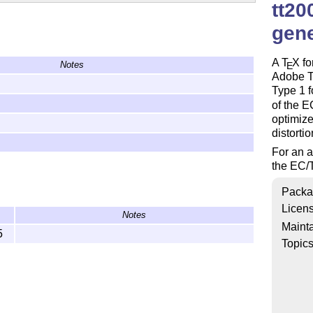
tt20
gen
A
T
X
fo
Notes
E
Adobe Ty
Type 1 f
of the E
optimize
distortio
For an a
the EC/T
Packa
Licen
Notes
Mainta
5
Topic