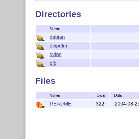
Directories
Name
debian
dvipdfm
dvips
pfb
Files
Name
Size
Date
README
322
2004-08-2