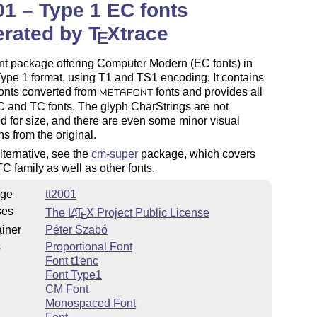
01 – Type 1 EC fonts
erated by
T
X
trace
E
nt package offering Computer Modern (EC fonts) in
pe 1 format, using T1 and TS1 encoding. It contains
onts converted from
fonts and provides all
METAFONT
C and TC fonts. The glyph CharStrings are not
d for size, and there are even some minor visual
ns from the original.
lternative, see the
cm-super
package, which covers
C family as well as other fonts.
ge
tt2001
ses
The
L
T
X
Project Public License
A
E
iner
Péter Szabó
s
Proportional Font
Font t1enc
Font Type1
CM Font
Monospaced Font