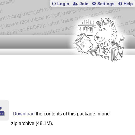
Login
Join
Settings
Help
Download
the contents of this package in one
zip archive (48.1M).