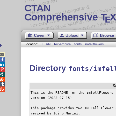
CTAN
Comprehensive T
X
E
Cover
Upload
Browse
Location:
CTAN
tex-archive
fonts
imfellflowers



Directory
fonts/imfel




R

This is the README for the imfellFlowers p
version (2023-07-15).

This package provides two IM Fell Flower 
revived by Igino Marini:
