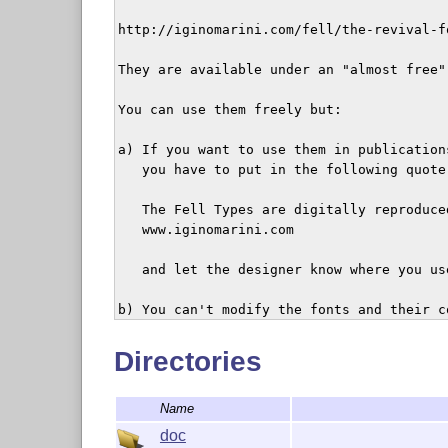
http://iginomarini.com/fell/the-revival-fo
They are available under an "almost free" 
You can use them freely but:

a) If you want to use them in publication
   you have to put in the following quote 
   The Fell Types are digitally reproduce
   www.iginomarini.com

   and let the designer know where you use
b) You can't modify the fonts and their c
   kerning and other data as well).

Directories
c) You can distribute them freely with li
   it in any way.

Name
Any other different use has to be authori
doc