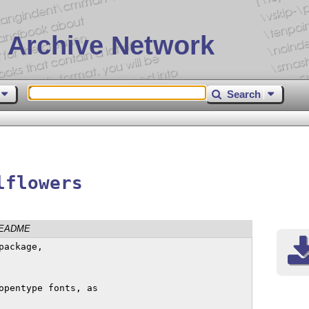
 Archive Network
Search
lflowers
EADME
ackage, 

opentype fonts, as
