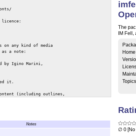
imfe
nts/

Ope
licence:

The pac
IM Fell,
Packa
s on any kind of media 

as a note: 

Home
Versi
d by Igino Marini, 

Licen
Mainta
Topic
d it.

ontent (including outlines, 

Rat
cense aside but not sell 

Notes
∅ 0 [No 
zed by the designer 
