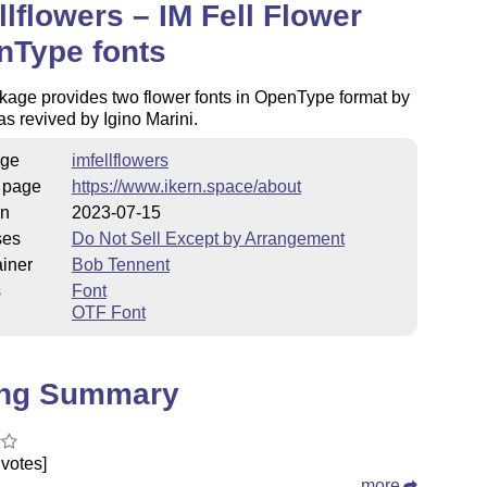
llflowers – IM Fell Flower
nType fonts
kage provides two flower fonts in OpenType format by
 as revived by Igino Marini.
ge
imfellflowers
 page
https://www.ikern.space/about
on
2023-07-15
ses
Do Not Sell Except by Arrangement
iner
Bob Tennent
s
Font
OTF Font
ing Summary
votes]
more