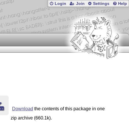
Login
Join
Settings
Help
Download
the contents of this package in one
zip archive (660.1k).