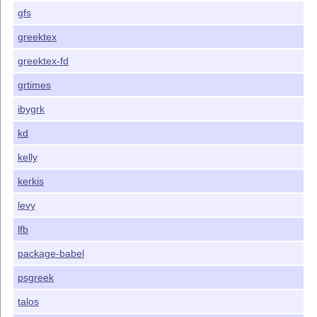
gfs
greektex
greektex-fd
grtimes
ibygrk
kd
kelly
kerkis
levy
lfb
package-babel
psgreek
talos