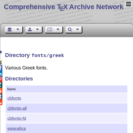
Comprehensive T
X Archive Network
E
Directory
fonts/greek

Various Greek fonts.


Directories


Name


cbfonts

cbfonts-all
cbfonts-fd
epigrafica