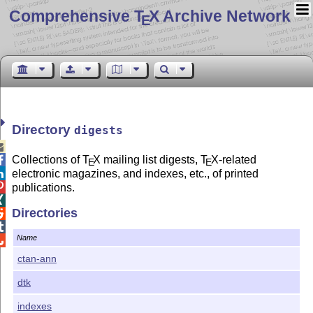
Comprehensive T
X Archive Network
E
Directory
digests

Collections of
T
X
mailing list digests,
T
X
-related

E
E
electronic magazines, and indexes, etc., of printed


publications.

Directories


Name

ctan-ann
dtk
indexes