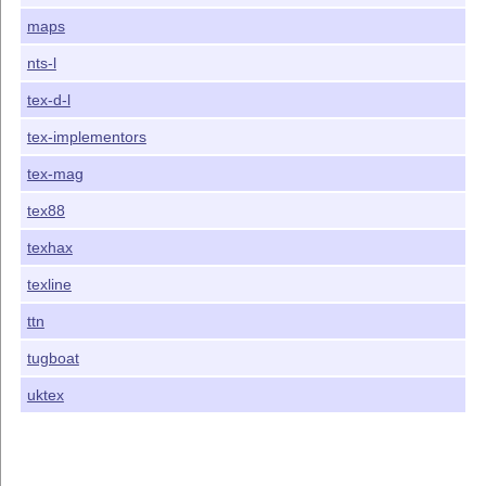
maps
nts-l
tex-d-l
tex-implementors
tex-mag
tex88
texhax
texline
ttn
tugboat
uktex