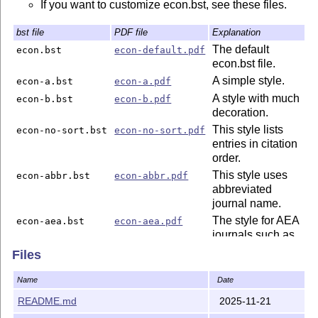
If you want to customize econ.bst, see these files.
bst file
PDF file
Explanation
The default
econ.bst
econ-default.pdf
econ.bst file.
A simple style.
econ-a.bst
econ-a.pdf
A style with much
econ-b.bst
econ-b.pdf
decoration.
This style lists
econ-no-sort.bst
econ-no-sort.pdf
entries in citation
order.
This style uses
econ-abbr.bst
econ-abbr.pdf
abbreviated
journal name.
The style for AEA
econ-aea.bst
econ-aea.pdf
journals such as
AER, JEL, AEJ
Files
and JEP.
The style for
econ-
econ-
Name
Date
Econometrica.
econometrica.bst
econometrica.pdf
README.md
2025-11-21
The style for JPE
econ-jpe.bst
econ-jpe.pdf