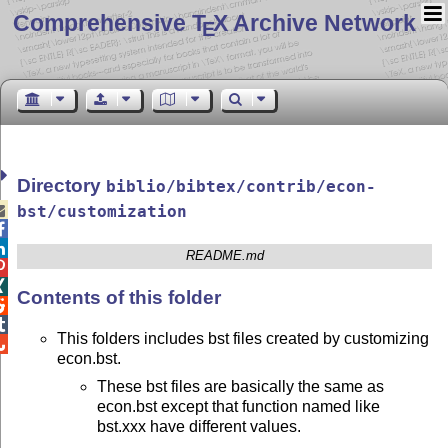
Comprehensive T
X Archive Network
E
Directory
biblio/bibtex/contrib/econ-

bst/customization


README.md


Contents of this folder


This folders includes bst files created by customizing

econ.bst.
These bst files are basically the same as
econ.bst except that function named like
bst.xxx have different values.