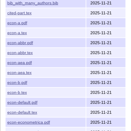
bib_with_many_authors.bib
2025-11-21
(Journal of
Poilitical
cited-part.tex
2025-11-21
Economy).
The style for JET
econ-jet.bst
econ-jet.pdf
econ-a.pdf
2025-11-21
(Journal of
econ-a.tex
2025-11-21
Economic
Theory).
econ-abbr.pdf
2025-11-21
The style for JIE
econ-jie.bst
econ-jie.pdf
(Journal of
econ-abbr.tex
2025-11-21
International
econ-aea.pdf
2025-11-21
Economics).
The style for TE
econ-te.bst
econ-te.pdf
econ-aea.tex
2025-11-21
(Theoretical
econ-b.pdf
2025-11-21
Economics).
An example with
econ-numbers.pdf
econ-b.tex
2025-11-21
numerical citation
mode.
econ-default.pdf
2025-11-21
An example with
econ-many-
econ-default.tex
2025-11-21
a very large
authors.pdf
number of authros
econ-econometrica.pdf
2025-11-21
File
Explanation