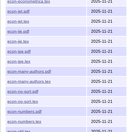
econ-econometrica.tex
2025-11-21
journal
name.xlsx
This file stores correspondence
between journal name and its
econ-jet.pdf
2025-11-21
abbreviation.
econ-jet.tex
2025-11-21
econ-jie.pdf
2025-11-21
econ-jie.tex
2025-11-21
econ-jpe.pdf
2025-11-21
econ-jpe.tex
2025-11-21
econ-many-authors.pdf
2025-11-21
econ-many-authors.tex
2025-11-21
econ-no-sort.pdf
2025-11-21
econ-no-sort.tex
2025-11-21
econ-numbers.pdf
2025-11-21
econ-numbers.tex
2025-11-21
econ-old.tex
2025-11-21