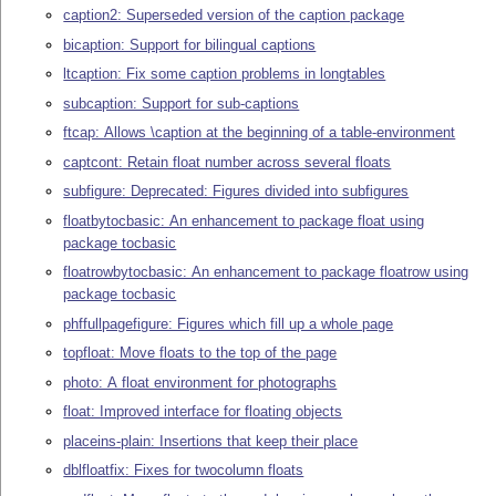
caption2: Superseded version of the caption package
bicaption: Support for bilingual captions
ltcaption: Fix some caption problems in longtables
subcaption: Support for sub-captions
ftcap: Allows \caption at the beginning of a table-environment
captcont: Retain float number across several floats
subfigure: Deprecated: Figures divided into subfigures
floatbytocbasic: An enhancement to package float using
package tocbasic
floatrowbytocbasic: An enhancement to package floatrow using
package tocbasic
phffullpagefigure: Figures which fill up a whole page
topfloat: Move floats to the top of the page
photo: A float environment for photographs
float: Improved interface for floating objects
placeins-plain: Insertions that keep their place
dblfloatfix: Fixes for twocolumn floats