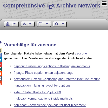
Comprehensive T
X Archive Network
E
Vorschläge für zaccone

Die folgenden Pakete haben etwas mit dem Paket
zaccone

gemeinsam. Die Pakete sind in absteigender Ähnlichkeit sortiert.


caption: Customising captions in floating environments

fltpage: Place caption on an adjacent page


boxhandler: Flexible Captioning and Deferred Box/List Printing

hangcaption: Hanging layout for captions
side: Rotated floats for
L
T
X
2.09
A
E
multicap: Format captions inside multicols
hep-float: Convenience package for float placement