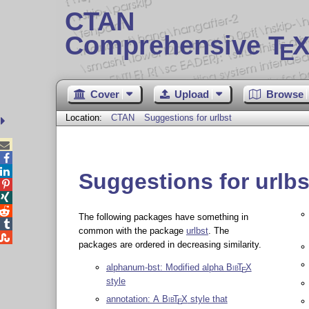
CTAN
Comprehensive T
X
E
Cover
Upload
Browse
Location:
CTAN
Suggestions for urlbst



Suggestions for urlbs



The following packages have something in

common with the package
urlbst
. The

packages are ordered in decreasing similarity.
alphanum-bst: Modified alpha
Bib
T
X
E
style
annotation: A
Bib
T
X
style that
E