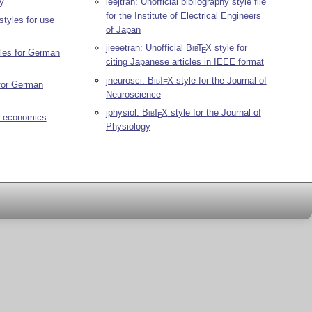
ry
ieejtran: Unofficial bibliography style file
for the Institute of Electrical Engineers
styles for use
of Japan
jieeetran: Unofficial
Bib
T
X
style for
E
yles for German
citing Japanese articles in IEEE format
jneurosci:
Bib
T
X
style for the Journal of
E
 for German
Neuroscience
jphysiol:
Bib
T
X
style for the Journal of
E
r economics
Physiology