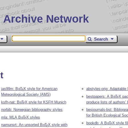
 Archive Network
Search
t
jas99m:
Bib
T
X
style for American
abstyles-orig: Adaptable
E
Meteorological Society (AMS)
bestpapers: A
Bib
T
X
pac
E
ksfh-nat:
Bib
T
X
style for KSFH Munich
produce lists of authors’
E
norbib: Norwegian bibliography styles
besjournals-bst: Bibliogr
for British Ecological Soc
mla: MLA
Bib
T
X
styles
E
bookdb: A
Bib
T
X
style fil
E
namunsrt: An unsorted
Bib
T
X
style with
E