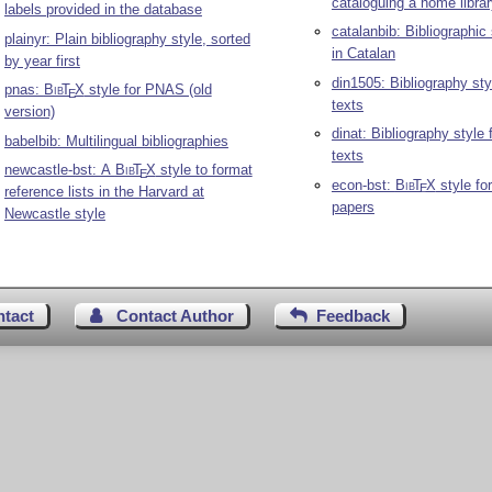
cataloguing a home libra
labels provided in the database
catalanbib: Bibliographic 
plainyr: Plain bibliography style, sorted
in Catalan
by year first
din1505: Bibliography st
pnas:
Bib
T
X
style for PNAS (old
E
texts
version)
dinat: Bibliography style
babelbib: Multilingual bibliographies
texts
newcastle-bst: A
Bib
T
X
style to format
E
econ-bst:
Bib
T
X
style fo
E
reference lists in the Harvard at
papers
Newcastle style
ntact
Contact Author
Feedback