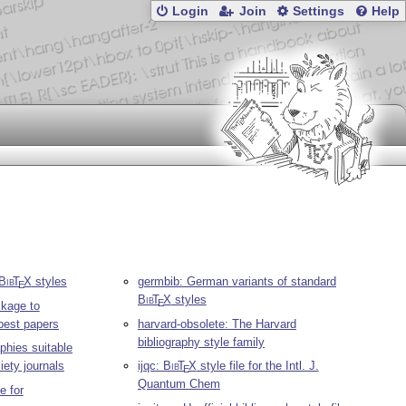
Login
Join
Settings
Help
Bib
T
X
styles
germbib: German variants of standard
E
Bib
T
X
styles
E
kage to
 best papers
harvard-obsolete: The Harvard
bibliography style family
aphies suitable
iety journals
ijqc:
Bib
T
X
style file for the Intl. J.
E
Quantum Chem
e for