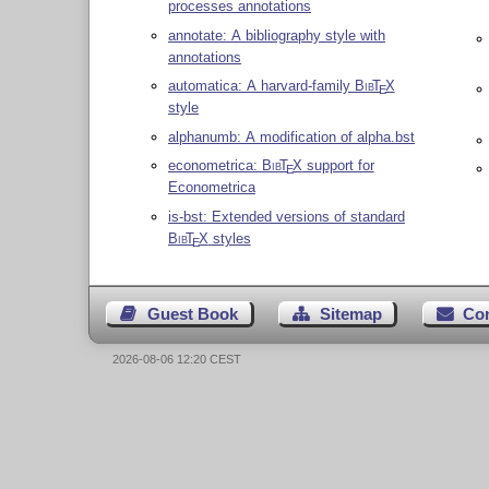
processes annotations
annotate: A bibliography style with
annotations
automatica: A harvard-family
Bib
T
X
E
style
alphanumb: A modification of alpha.bst
econometrica:
Bib
T
X
support for
E
Econometrica
is-bst: Extended versions of standard
Bib
T
X
styles
E
Guest Book
Sitemap
Co
2026-08-06 12:20 CEST