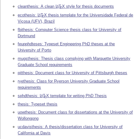
cleanthesis: A clean
L
T
X
style for thesis documents
A
E
ecothesis:
L
T
X
thesis template for the Universidade Federal de
A
E
Viçosa (UFV), Brazil
fbithesis: Computer Science thesis class for University of
Dortmund
feupphdteses: Typeset Engineering PhD theses at the
University of Porto
mugsthesis: Thesis class complying with Marquette University
Graduate School requirements
pitthesis: Document class for University of Pittsburgh theses
ryethesis: Class for Ryerson University Graduate School
requirements
sphdthesis:
L
T
X
template for writing PhD Thesis
A
E
thesis: Typeset thesis
uowthesis: Document class for dissertations at the University of
Wollongong
ucdavisthesis: A thesis/dissertation class for University of
California at Davis