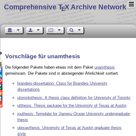
Comprehensive T
X Archive Network
E
Vorschläge für unamthesis

Die folgenden Pakete haben etwas mit dem Paket
unamthesis

gemeinsam. Die Pakete sind in absteigender Ähnlichkeit sortiert.


brandeis-dissertation: Class for Brandeis University

dissertations

utorontothesis: A thesis class definition for University of Toronto


utthesis: Thesis package for the University of Texas at Austin
jouthesis: Template for Jiangsu Ocean University undergraduate
thesis
utexasthesis: University of Texas at Austin graduate thesis
style