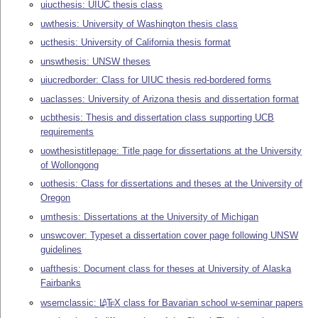
uiucthesis: UIUC thesis class
uwthesis: University of Washington thesis class
ucthesis: University of California thesis format
unswthesis: UNSW theses
uiucredborder: Class for UIUC thesis red-bordered forms
uaclasses: University of Arizona thesis and dissertation format
ucbthesis: Thesis and dissertation class supporting UCB
requirements
uowthesistitlepage: Title page for dissertations at the University
of Wollongong
uothesis: Class for dissertations and theses at the University of
Oregon
umthesis: Dissertations at the University of Michigan
unswcover: Typeset a dissertation cover page following UNSW
guidelines
uafthesis: Document class for theses at University of Alaska
Fairbanks
wsemclassic:
L
T
X
class for Bavarian school w-seminar papers
A
E