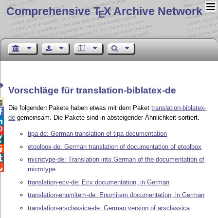
Comprehensive T
X Archive Network
E
Vorschläge für translation-biblatex-de

Die folgenden Pakete haben etwas mit dem Paket
translation-biblatex-

de
gemeinsam. Die Pakete sind in absteigender Ähnlichkeit sortiert.


tipa-de: German translation of tipa documentation

etoolbox-de: German translation of documentation of etoolbox


microtype-de: Translation into German of the documentation of

microtype
translation-ecv-de: Ecv documentation, in German
translation-enumitem-de: Enumitem documentation, in German
translation-arsclassica-de: German version of arsclassica