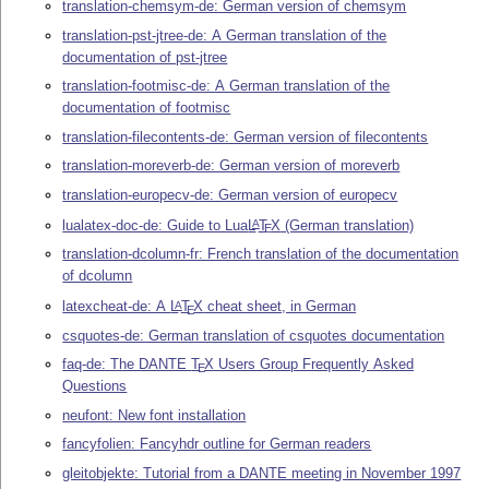
translation-chemsym-de: German version of chemsym
translation-pst-jtree-de: A German translation of the
documentation of pst-jtree
translation-footmisc-de: A German translation of the
documentation of footmisc
translation-filecontents-de: German version of filecontents
translation-moreverb-de: German version of moreverb
translation-europecv-de: German version of europecv
lualatex-doc-de: Guide to Lua
L
T
X
(German translation)
A
E
translation-dcolumn-fr: French translation of the documentation
of dcolumn
latexcheat-de: A
L
T
X
cheat sheet, in German
A
E
csquotes-de: German translation of csquotes documentation
faq-de: The DANTE
T
X
Users Group Frequently Asked
E
Questions
neufont: New font installation
fancyfolien: Fancyhdr outline for German readers
gleitobjekte: Tutorial from a DANTE meeting in November 1997