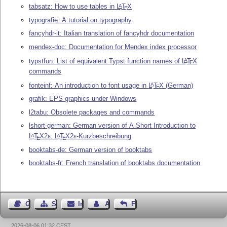
tabsatz: How to use tables in
L
T
X
A
E
typografie: A tutorial on typography
fancyhdr-it: Italian translation of fancyhdr documentation
mendex-doc: Documentation for Mendex index processor
typstfun: List of equivalent Typst function names of
L
T
X
A
E
commands
fonteinf: An introduction to font usage in
L
T
X
(German)
A
E
grafik: EPS graphics under Windows
l2tabu: Obsolete packages and commands
lshort-german: German version of A Short Introduction to
L
T
X2ε
:
L
T
X2ε
-Kurzbeschreibung
A
A
E
E
booktabs-de: German version of booktabs
booktabs-fr: French translation of booktabs documentation
Gästebuch
Seiten-Struktur
Impressum
Autor kontaktieren
Feedback
2026-08-06 01:32 CEST