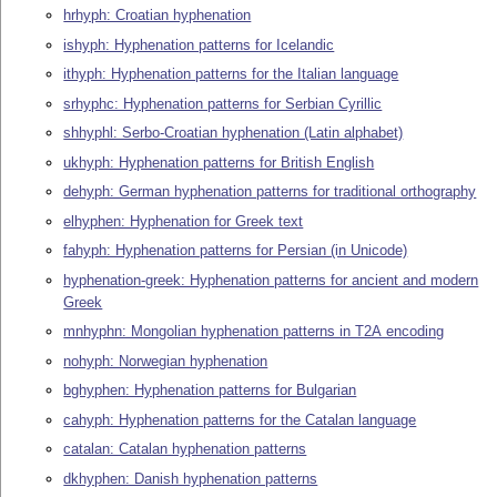
hrhyph: Croatian hyphenation
ishyph: Hyphenation patterns for Icelandic
ithyph: Hyphenation patterns for the Italian language
srhyphc: Hyphenation patterns for Serbian Cyrillic
shhyphl: Serbo-Croatian hyphenation (Latin alphabet)
ukhyph: Hyphenation patterns for British English
dehyph: German hyphenation patterns for traditional orthography
elhyphen: Hyphenation for Greek text
fahyph: Hyphenation patterns for Persian (in Unicode)
hyphenation-greek: Hyphenation patterns for ancient and modern
Greek
mnhyphn: Mongolian hyphenation patterns in T2A encoding
nohyph: Norwegian hyphenation
bghyphen: Hyphenation patterns for Bulgarian
cahyph: Hyphenation patterns for the Catalan language
catalan: Catalan hyphenation patterns
dkhyphen: Danish hyphenation patterns