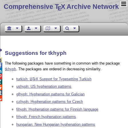
Comprehensive T
X Archive Network
E
Suggestions for tkhyph

The following packages have something in common with the package

tkhyph
. The packages are ordered in decreasing similarity.


turkish:
L
T
X
Support for Typesetting Turkish
A
E

ushyph: US hyphenation patterns


glhyph: Hyphenation patterns for Galician

czhyph: Hyphenation patterns for Czech
fihyph: Hyphenation patterns for Finnish language
frhyph: French hyphenation patterns
hungarian: New Hungarian hyphenation patterns