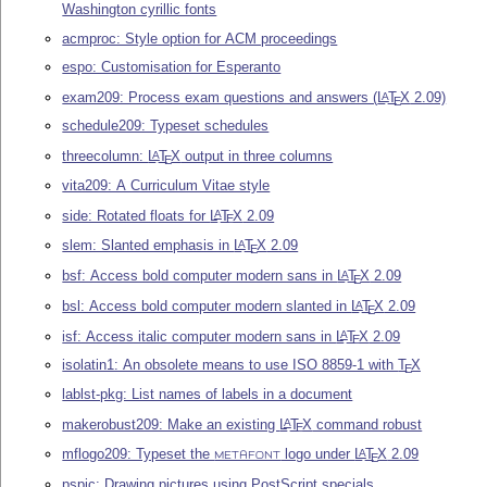
Washington cyrillic fonts
acmproc: Style option for ACM proceedings
espo: Customisation for Esperanto
exam209: Process exam questions and answers (
L
T
X
2.09)
A
E
schedule209: Typeset schedules
threecolumn:
L
T
X
output in three columns
A
E
vita209: A Curriculum Vitae style
side: Rotated floats for
L
T
X
2.09
A
E
slem: Slanted emphasis in
L
T
X
2.09
A
E
bsf: Access bold computer modern sans in
L
T
X
2.09
A
E
bsl: Access bold computer modern slanted in
L
T
X
2.09
A
E
isf: Access italic computer modern sans in
L
T
X
2.09
A
E
isolatin1: An obsolete means to use ISO 8859-1 with
T
X
E
lablst-pkg: List names of labels in a document
makerobust209: Make an existing
L
T
X
command robust
A
E
mflogo209: Typeset the
logo under
L
T
X
2.09
A
E
METAFONT
pspic: Drawing pictures using PostScript specials