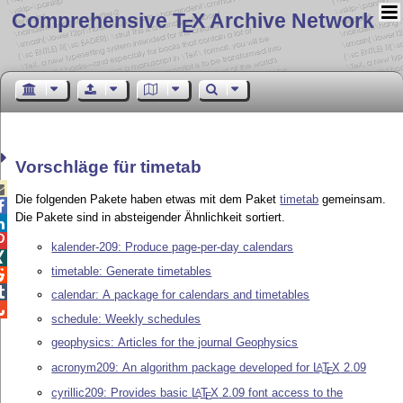
Comprehensive T
X Archive Network
E
Vorschläge für timetab

Die folgenden Pakete haben etwas mit dem Paket
timetab
gemeinsam.

Die Pakete sind in absteigender Ähnlichkeit sortiert.


kalender-209: Produce page-per-day calendars

timetable: Generate timetables


calendar: A package for calendars and timetables

schedule: Weekly schedules
geophysics: Articles for the journal Geophysics
acronym209: An algorithm package developed for
L
T
X
2.09
A
E
cyrillic209: Provides basic
L
T
X
2.09 font access to the
A
E