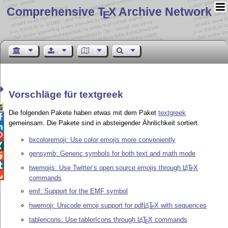
Comprehensive T
X Archive Network
E
Vorschläge für textgreek

Die folgenden Pakete haben etwas mit dem Paket
textgreek

gemeinsam. Die Pakete sind in absteigender Ähnlichkeit sortiert.


bxcoloremoji: Use color emojis more conveniently

gensymb: Generic symbols for both text and math mode


twemojis: Use Twitter’s open source emojis through
L
T
X
A
E

commands
emf: Support for the EMF symbol
hwemoji: Unicode emoji support for pdf
L
T
X
with sequences
A
E
tablericons: Use tablerIcons through
L
T
X
commands
A
E