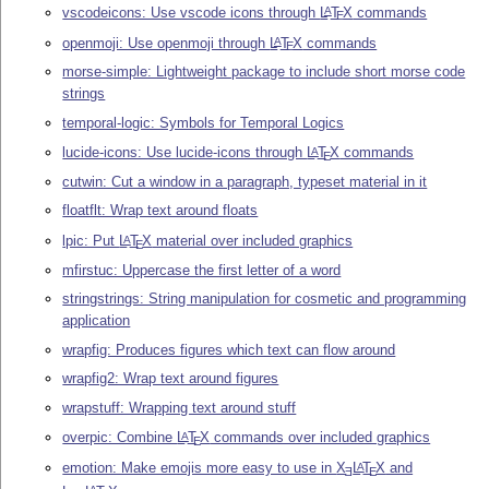
vscodeicons: Use vscode icons through
L
T
X
commands
A
E
openmoji: Use openmoji through
L
T
X
commands
A
E
morse-simple: Lightweight package to include short morse code
strings
temporal-logic: Symbols for Temporal Logics
lucide-icons: Use lucide-icons through
L
T
X
commands
A
E
cutwin: Cut a window in a paragraph, typeset material in it
floatflt: Wrap text around floats
lpic: Put
L
T
X
material over included graphics
A
E
mfirstuc: Uppercase the first letter of a word
stringstrings: String manipulation for cosmetic and programming
application
wrapfig: Produces figures which text can flow around
wrapfig2: Wrap text around figures
wrapstuff: Wrapping text around stuff
overpic: Combine
L
T
X
commands over included graphics
A
E
emotion: Make emojis more easy to use in
X
L
T
X
and
A
E
E