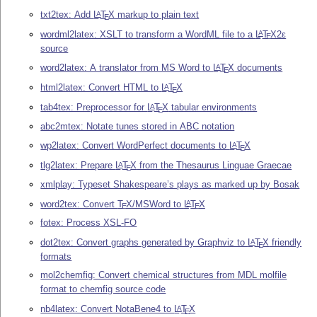
txt2tex: Add
L
T
X
markup to plain text
A
E
wordml2latex: XSLT to transform a WordML file to a
L
T
X2ε
A
E
source
word2latex: A translator from MS Word to
L
T
X
documents
A
E
html2latex: Convert HTML to
L
T
X
A
E
tab4tex: Preprocessor for
L
T
X
tabular environments
A
E
abc2mtex: Notate tunes stored in ABC notation
wp2latex: Convert WordPerfect documents to
L
T
X
A
E
tlg2latex: Prepare
L
T
X
from the Thesaurus Linguae Graecae
A
E
xmlplay: Typeset Shakespeare’s plays as marked up by Bosak
word2tex: Convert
T
X
/MSWord to
L
T
X
A
E
E
fotex: Process XSL-FO
dot2tex: Convert graphs generated by Graphviz to
L
T
X
friendly
A
E
formats
mol2chemfig: Convert chemical structures from MDL molfile
format to chemfig source code
nb4latex: Convert NotaBene4 to
L
T
X
A
E