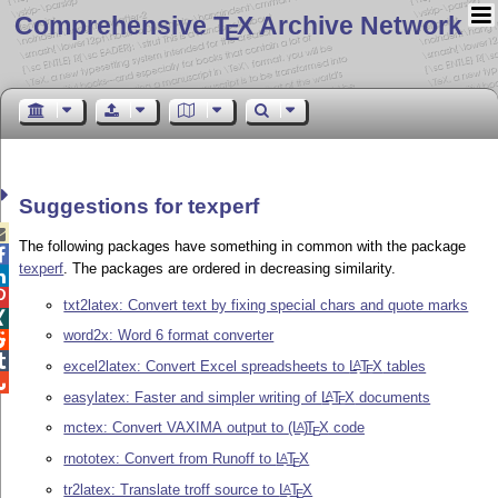
Comprehensive T
X Archive Network
E
Suggestions for texperf

The following packages have something in common with the package

texperf
. The packages are ordered in decreasing similarity.


txt2latex: Convert text by fixing special chars and quote marks

word2x: Word 6 format converter


excel2latex: Convert Excel spreadsheets to
L
T
X
tables
A
E

easylatex: Faster and simpler writing of
L
T
X
documents
A
E
mctex: Convert VAXIMA output to
(L
)
T
X
code
A
E
rnototex: Convert from Runoff to
L
T
X
A
E
tr2latex: Translate troff source to
L
T
X
A
E