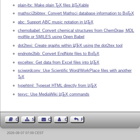
plain-ltx: Make plain
T
X
files
L
T
X
able
A
E
E
mathsci2bibtex: Convert Mathsci database information to
Bib
T
X
E
abc: Support ABC music notation in
L
T
X
A
E
chemobabel: Convert chemical structures from ChemDraw, MDL
molfile or SMILES using Open Babel
dot2texi: Create graphs within
L
T
X
using the dot2tex tool
A
E
endnote2bib: Convert EndNote files to
Bib
T
X
E
exceltex: Get data from Excel files into
L
T
X
A
E
sciwordconv: Use Scientific Word/WorkPlace files with another
T
X
E
typehtml: Typeset HTML directly from
L
T
X
A
E
texvc: Use MediaWiki
L
T
X
commands
A
E
Guest Book
Sitemap
Contact
Contact Author
Feedback
2026-08-07 07:09 CEST