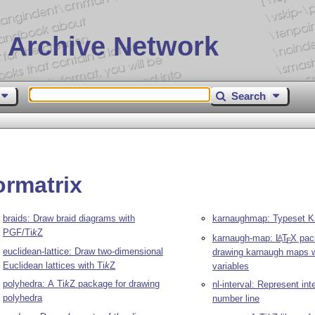
 Archive Network
Search
ormatrix
braids: Draw braid diagrams with
karnaughmap: Typeset 
PGF/
Ti
k
Z
karnaugh-map:
L
T
X
pac
A
E
euclidean-lattice: Draw two-dimensional
drawing karnaugh maps w
Euclidean lattices with
Ti
k
Z
variables
polyhedra: A
Ti
k
Z
package for drawing
nl-interval: Represent int
polyhedra
number line