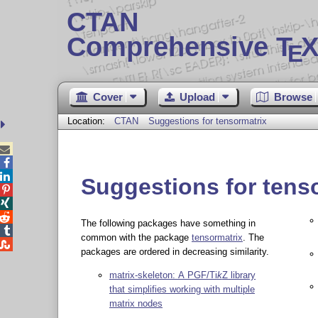
CTAN
Comprehensive T
X
E
Cover
Upload
Browse
Location:
CTAN
Suggestions for tensormatrix



Suggestions for tens



The following packages have something in

common with the package
tensormatrix
. The

packages are ordered in decreasing similarity.
matrix-skeleton: A PGF/
Ti
k
Z
library
that simplifies working with multiple
matrix nodes